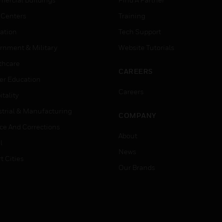
 Centers
Training
ation
Tech Support
rnment & Military
Website Tutorials
thcare
CAREERS
er Education
Careers
tality
strial & Manufacturing
COMPANY
ice And Corrections
About
l
News
t Cities
Our Brands