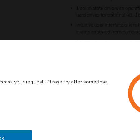
1 solid-state drive with oper
hard drives for optional 4B -1
Intuitive user interface offers
events captured from cameras
3-Click wizard for easy, quick i
Simultaneous recording, live
up to 64 IP cameras including
Includes dual 1 GB Network po
data to ensure 100% recordin
ocess your request. Please try after sometime.
connections
2U rack mount kit with locking
with four post racking system
NDAA Section 889 compliant
Certifications:
ONVIF Profile S, G
OK