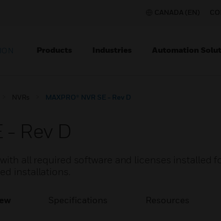
CANADA (EN)
CO
Products
Industries
Automation Solut
ION
NVRs
MAXPRO® NVR SE - Rev D
- Rev D
ith all required software and licenses installed f
d installations.
iew
Specifications
Resources