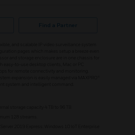
Find a Partner
ble, and scalable IP video surveillance system
iguration pages which makes setup a breeze even
cessor and storage enclosure are in one chassis for
h easy-to-use desktop clients, Mac or PC
pps for remote connectivity and monitoring.
ystem expansion is easily managed via MAXPRO®
t system and intelligent command.
nal storage capacity 4 TB to 96 TB
imum 128 streams.
 Server 2019 Express; Windows 10 IoT Enterprise