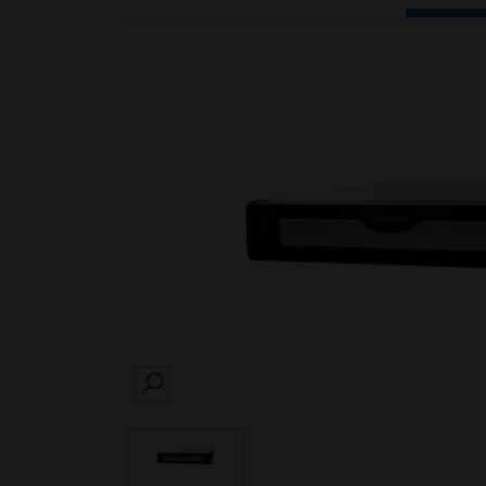
SEARCH