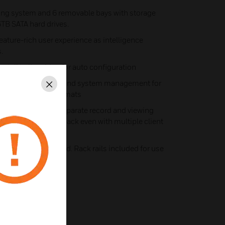
ating system and 6 removable bays with storage
6TB SATA hard drives.
 feature-rich user experience as intelligence
.
nstall to live video for auto configuration
 monitoring, search and system management for
Close
 high-definition formats
rts optimized to separate record and viewing
g and smooth playback even with multiple client
 front bezel included. Rack rails included for use
s