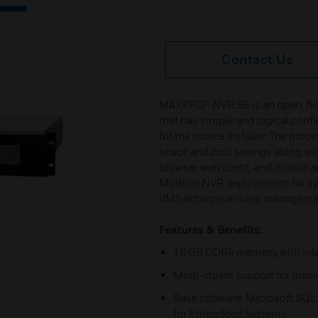
Contact Us
MAXPRO® NVR SE is an open, flexi
that has simple and logical conf
for the novice installer. The pro
space and cost savings along wit
browser web client, and mobile a
Multiple NVR deployments for s
VMS enterprise video managemen
Features & Benefits:
16 GB DDR4 memory with inter
Multi-steam support for max
Base software: Microsoft SQL
for Embedded Systems