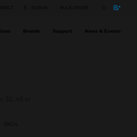
NTACT
SIGN IN
BULK ORDER
ions
Brands
Support
News & Events
or 32, 48 or
SKUs