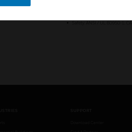
PSIA
Emissions: FCC Part 15, Subpa
Safety: ANSI / UL 60950-1; 
USTRIES
SUPPORT
rts
Download Center
ercial Buildings
Find A Partner