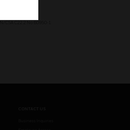
rt B, Class B
CAN/CSA C22.2 No 60950-1
CONTACT US
Business Inquiries
Employee Access