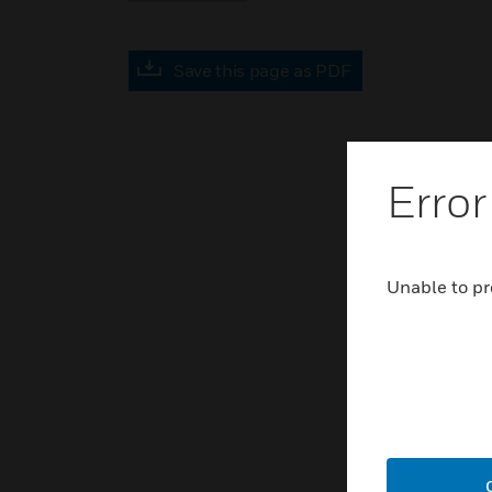
Save this page as PDF
Error
Unable to pr