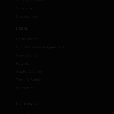
Subscribe
Unsubscribe
LEGAL
Certifications
End User License Agreements
Open Source
Patents
Quality & Safety
Terms & Conditions
Warranties
FOLLOW US