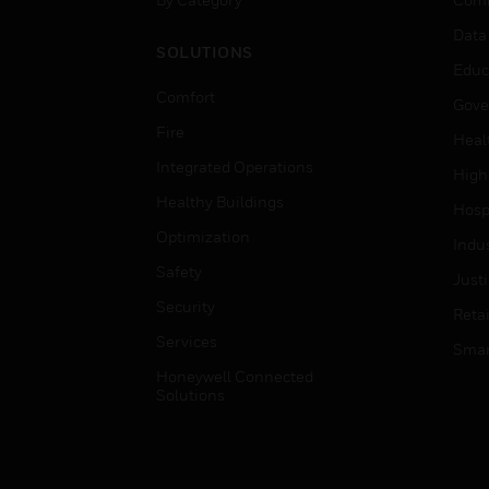
Data
SOLUTIONS
Educ
Comfort
Gove
Fire
Heal
Integrated Operations
High
Healthy Buildings
Hospi
Optimization
Indu
Safety
Just
Security
Retai
Services
Smar
Honeywell Connected
Solutions