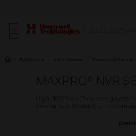
BUILDING AUTOMAT
By Category
Video Systems
Recorders & Storage
MAXPRO® NVR SE 
High-definition IP recording system w
64 channels for small to medium size
Overv