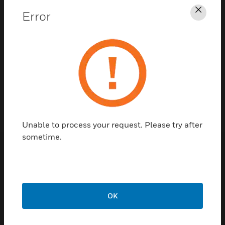
Error
Clos
Contact Us
TALK TO US
Unable to process your request. Please try after
sometime.
Customer Support
Quick Links
Call Us
OK
Contact Us
General Support,
Employee
except home