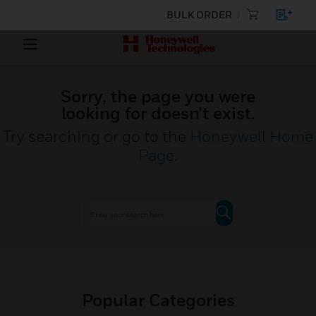
BULK ORDER
Sorry, the page you were
looking for doesn’t exist.
Try searching or go to the
Honeywell Home
Page
.
Popular Categories