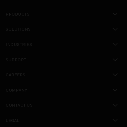
PRODUCTS
toggle view
SOLUTIONS
toggle view
INDUSTRIES
toggle view
SUPPORT
toggle view
CAREERS
toggle view
COMPANY
toggle view
CONTACT US
toggle view
LEGAL