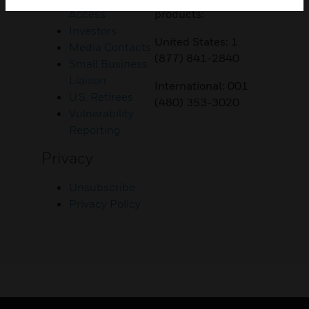
Access
products:
Investors
United States: 1
Media Contacts
(877) 841-2840
Small Business
Liaison
International: 001
U.S. Retirees
(480) 353-3020
Vulnerability
Reporting
Privacy
Unsubscribe
Privacy Policy