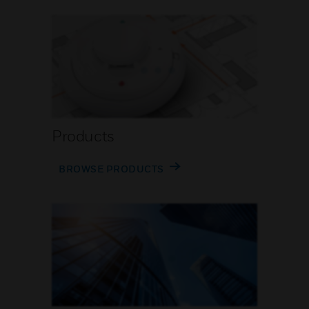
Products
BROWSE PRODUCTS