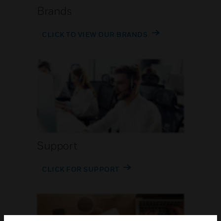
Brands
CLICK TO VIEW OUR BRANDS
Support
CLICK FOR SUPPORT