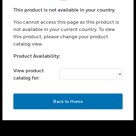
toggle view
This product is not available in your country.
SUPPORT
You cannot access this page as this product is
toggle view
not available in your current country. To view
CAREERS
this product, please change your product
toggle view
catalog view.
COMPANY
Unable to process your request. Please try after
Product Availability:
toggle view
sometime.
CONTACT US
View product
toggle view
catalog for:
LEGAL
toggle view
FOLLOW US
OK
Back to Home