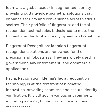
Idemia is a global leader in augmented identity,
providing cutting-edge biometric solutions that
enhance security and convenience across various
sectors. Their portfolio of fingerprint and facial
recognition technologies is designed to meet the
highest standards of accuracy, speed, and reliability.
Fingerprint Recognition: Idemia’s fingerprint
recognition solutions are renowned for their
precision and robustness. They are widely used in
government, law enforcement, and commercial
applications.
Facial Recognition: Idemia’s facial recognition
technology is at the forefront of biometric
innovation, providing seamless and secure identity
verification. It is utilized in various environments,
including airports, border control, and access
management.