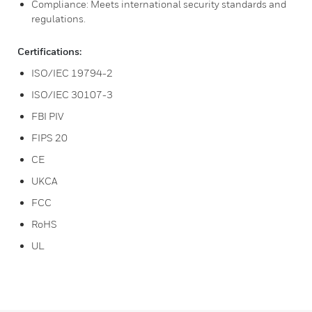
Compliance: Meets international security standards and
regulations.
Certifications:
ISO/IEC 19794-2
ISO/IEC 30107-3
FBI PIV
FIPS 20
CE
UKCA
FCC
RoHS
UL