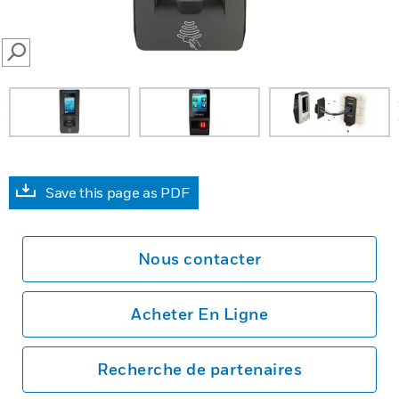
SEARCH
prev
Save this page as PDF
Nous contacter
Acheter En Ligne
Recherche de partenaires