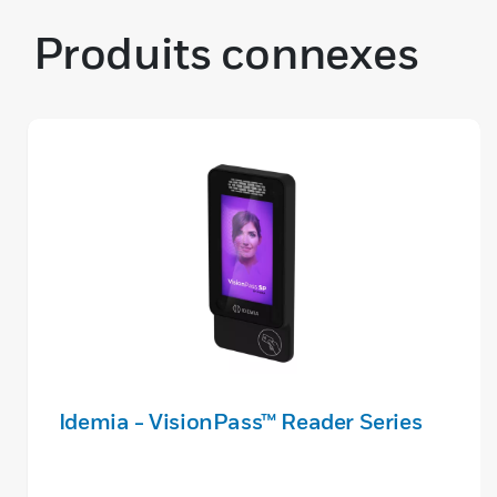
Produits connexes
Idemia - VisionPass™ Reader Series