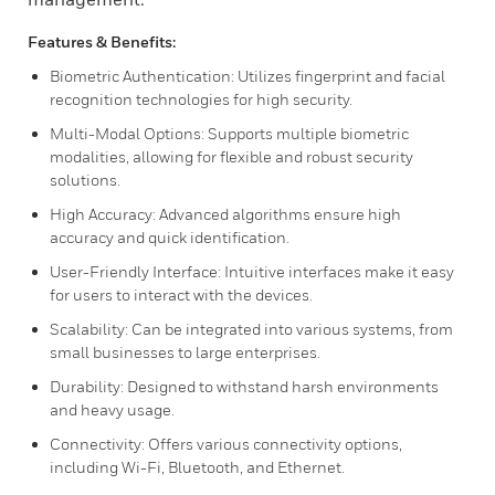
Features & Benefits:
Biometric Authentication: Utilizes fingerprint and facial
recognition technologies for high security.
Multi-Modal Options: Supports multiple biometric
modalities, allowing for flexible and robust security
solutions.
High Accuracy: Advanced algorithms ensure high
accuracy and quick identification.
User-Friendly Interface: Intuitive interfaces make it easy
for users to interact with the devices.
Scalability: Can be integrated into various systems, from
small businesses to large enterprises.
Durability: Designed to withstand harsh environments
and heavy usage.
Connectivity: Offers various connectivity options,
including Wi-Fi, Bluetooth, and Ethernet.