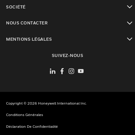
toggle view
SOCIÉTÉ
toggle view
NOUS CONTACTER
toggle view
MENTIONS LÉGALES
toggle view
SUIVEZ-NOUS
Copyright © 2026 Honeywell International Inc.
Conditions Générales
Déclaration De Confidentialité