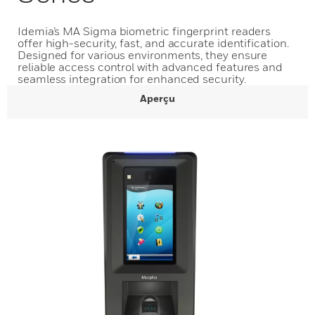
Idemia’s MA Sigma biometric fingerprint readers
offer high-security, fast, and accurate identification.
Designed for various environments, they ensure
reliable access control with advanced features and
seamless integration for enhanced security.
Aperçu