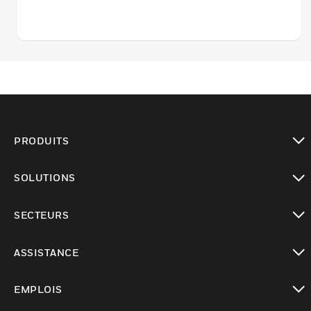
PRODUITS
toggle view
SOLUTIONS
toggle view
SECTEURS
toggle view
ASSISTANCE
toggle view
EMPLOIS