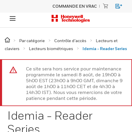
COMMANDE EN VRAC
Par catégorie
Contrôle d’accès
Lecteurs et
claviers
Lecteurs biométriques
Idemia - Reader Series
Ce site sera hors service pour maintenance
programmée le samedi 8 août, de 19h00 à
5h00 EST (23h00 à 9h00 GMT, dimanche 9
août de 1h00 à 11h00 CET et de 4h30 à
14h30 IST). Nous vous remercions de votre
patience pendant cette période.
Idemia - Reader
Series