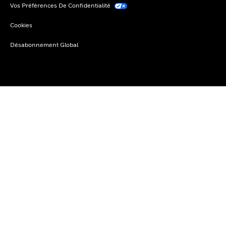
Vos Préférences De Confidentialité
Cookies
Désabonnement Global