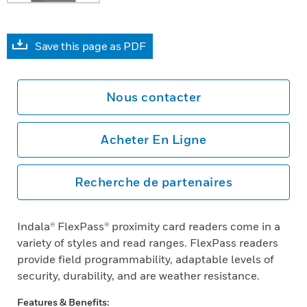
Save this page as PDF
Nous contacter
Acheter En Ligne
Recherche de partenaires
Indala® FlexPass® proximity card readers come in a
variety of styles and read ranges. FlexPass readers
provide field programmability, adaptable levels of
security, durability, and are weather resistance.
Features & Benefits: