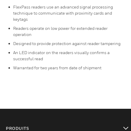
FlexPass readers use an advanced signal processing
technique to communicate with proximity cards and
keytags
Readers operate on low power for extended reader
operation
Designed to provide protection against reader tampering
An LED indicator on the readers visually confirms a
successful read
Warranted for two years from date of shipment
PRODUITS