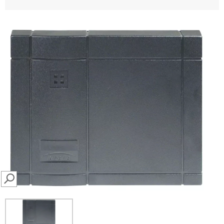
SEARCH