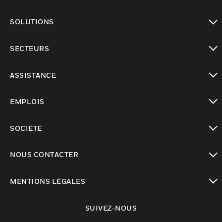
toggle view
SOLUTIONS
toggle view
SECTEURS
toggle view
ASSISTANCE
toggle view
EMPLOIS
toggle view
SOCIÉTÉ
toggle view
NOUS CONTACTER
toggle view
MENTIONS LÉGALES
toggle view
SUIVEZ-NOUS