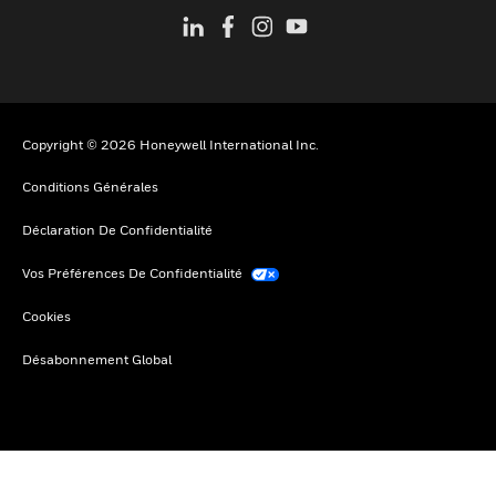
Copyright © 2026 Honeywell International Inc.
Conditions Générales
Déclaration De Confidentialité
Vos Préférences De Confidentialité
Cookies
Désabonnement Global