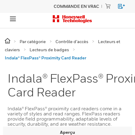
COMMANDE EN VRAC
Par catégorie
Contrôle d’accès
Lecteurs et
claviers
Lecteurs de badges
Indala® FlexPass® Proximity Card Reader
Indala® FlexPass® Proxi
Card Reader
Indala® FlexPass® proximity card readers come in a
variety of styles and read ranges. FlexPass readers
provide field programmability, adaptable levels of
security, durability, and are weather resistance.
Aperçu