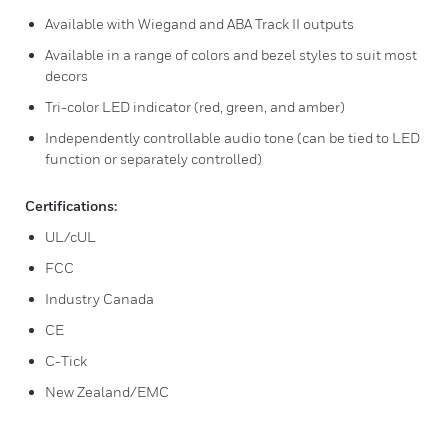
Available with Wiegand and ABA Track II outputs
Available in a range of colors and bezel styles to suit most
decors
Tri-color LED indicator (red, green, and amber)
Independently controllable audio tone (can be tied to LED
function or separately controlled)
Certifications:
UL/cUL
FCC
Industry Canada
CE
C-Tick
New Zealand/EMC