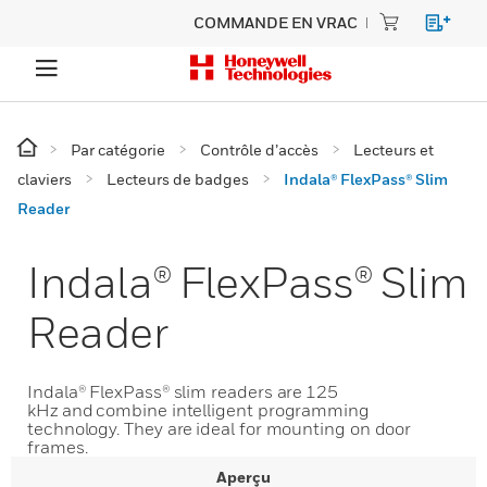
COMMANDE EN VRAC
Par catégorie
Contrôle d’accès
Lecteurs et
claviers
Lecteurs de badges
Indala® FlexPass® Slim
Reader
Indala® FlexPass® Slim
Reader
Indala® FlexPass® slim readers are 125
kHz and combine intelligent programming
technology. They are ideal for mounting on door
frames.
Aperçu