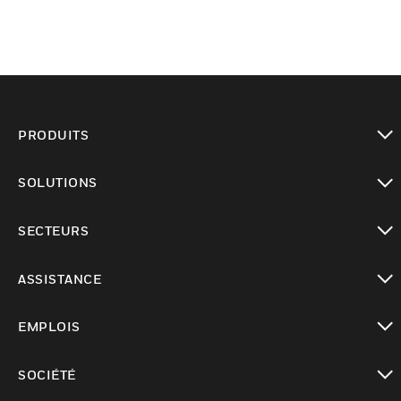
PRODUITS
toggle view
SOLUTIONS
toggle view
SECTEURS
toggle view
ASSISTANCE
toggle view
EMPLOIS
toggle view
SOCIÉTÉ