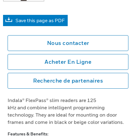
Save this page as PDF
Nous contacter
Acheter En Ligne
Recherche de partenaires
Indala® FlexPass® slim readers are 125
kHz and combine intelligent programming
technology. They are ideal for mounting on door
frames and come in black or beige color variations.
Features & Benefits: