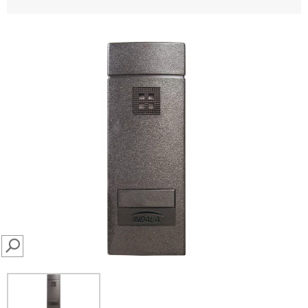
SEARCH