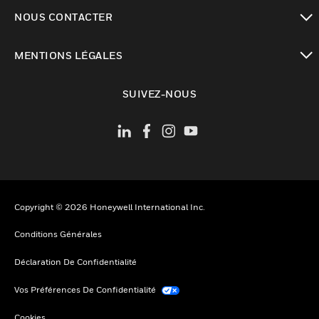
toggle view
NOUS CONTACTER
toggle view
MENTIONS LÉGALES
toggle view
SUIVEZ-NOUS
Copyright © 2026 Honeywell International Inc.
Conditions Générales
Déclaration De Confidentialité
Vos Préférences De Confidentialité
Cookies