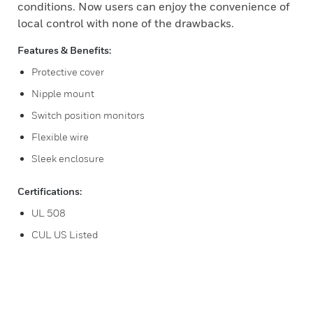
conditions. Now users can enjoy the convenience of
local control with none of the drawbacks.
Features & Benefits:
Protective cover
Nipple mount
Switch position monitors
Flexible wire
Sleek enclosure
Certifications:
UL 508
CUL US Listed