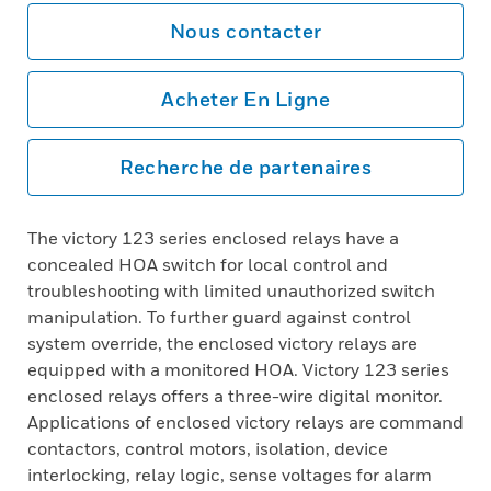
Nous contacter
Acheter En Ligne
Recherche de partenaires
The victory 123 series enclosed relays have a
concealed HOA switch for local control and
troubleshooting with limited unauthorized switch
manipulation. To further guard against control
system override, the enclosed victory relays are
equipped with a monitored HOA. Victory 123 series
enclosed relays offers a three-wire digital monitor.
Applications of enclosed victory relays are command
contactors, control motors, isolation, device
interlocking, relay logic, sense voltages for alarm