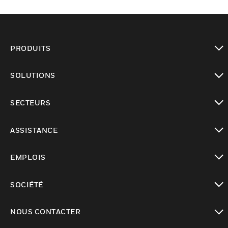
PRODUITS
toggle view
SOLUTIONS
toggle view
SECTEURS
toggle view
ASSISTANCE
toggle view
EMPLOIS
toggle view
SOCIÉTÉ
toggle view
NOUS CONTACTER