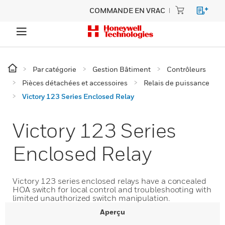
COMMANDE EN VRAC
Par catégorie
Gestion Bâtiment
Contrôleurs
Pièces détachées et accessoires
Relais de puissance
Victory 123 Series Enclosed Relay
Victory 123 Series
Enclosed Relay
Victory 123 series enclosed relays have a concealed
HOA switch for local control and troubleshooting with
limited unauthorized switch manipulation.
Aperçu