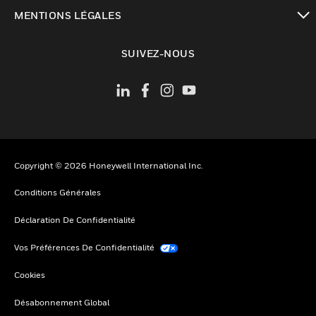
toggle view
MENTIONS LÉGALES
toggle view
SUIVEZ-NOUS
Copyright © 2026 Honeywell International Inc.
Conditions Générales
Déclaration De Confidentialité
Vos Préférences De Confidentialité
Cookies
Désabonnement Global