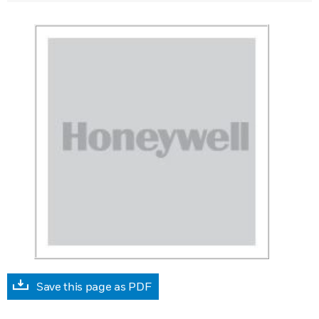
Save this page as PDF