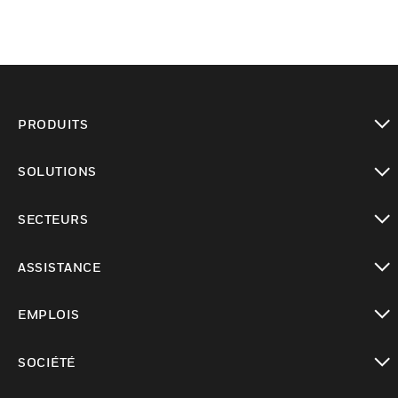
PRODUITS
toggle view
SOLUTIONS
toggle view
SECTEURS
toggle view
ASSISTANCE
toggle view
EMPLOIS
toggle view
SOCIÉTÉ
toggle view