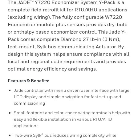
The JADE™ Y7220 Economizer System Y-Pack is a
complete field retrofit kit for RTU/AHU applications
(excluding wiring). The fully configurable W7220
Economizer module plus sensors provides dry-bulb
or enthalpy based economizer control. This Jade Y-
Pack comes complete Diamond 27 lb-in (3 Nm),
foot-mount, Sylk bus communicating Actuator. By
design this system helps ensure compliance with all
local and regional code requirements and provides
optimal energy efficiency and savings.
Features & Benefits:
Jade controller with menu driven user interface with large
LCD display and simple navigation for fast set-up and
commissioning
Small footprint and color-coded wiring terminals help with
easy and flexible installation in various RTU/AHU
applications
Two-wire Sylk® bus reduces wiring complexity while