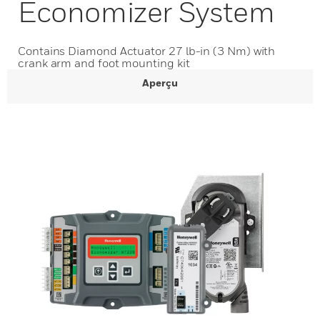
Economizer System
Contains Diamond Actuator 27 lb-in (3 Nm) with
crank arm and foot mounting kit
Aperçu