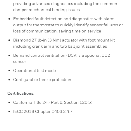
providing advanced diagnostics including the common
damper mechanical binding issues
Embedded fault detection and diagnostics with alarm
output for thermostat to quickly identify sensor failures or
loss of communication, saving time on service
Diamond 27 lb-in (3 Nm) actuator with foot mount kit
including crank arm and two ball joint assemblies
Demand control ventilation (DCV) via optional CO2
sensor
Operational test mode
Configurable freeze protection
Certifications:
California Title 24, (Part 6, Section 120.5)
IECC 2018 Chapter C403.2.4.7