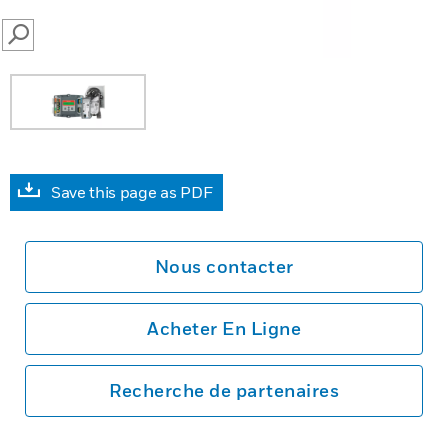
SEARCH
Save this page as PDF
Nous contacter
Acheter En Ligne
Recherche de partenaires