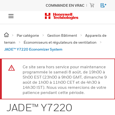
COMMANDE EN VRAC
Par catégorie
Gestion Bâtiment
Appareils de
terrain
Économiseurs et régulateurs de ventilation
JADE™ Y7220 Economizer System
Ce site sera hors service pour maintenance
programmée le samedi 8 août, de 19h00 à
5h00 EST (23h00 à 9h00 GMT, dimanche 9
août de 1h00 à 11h00 CET et de 4h30 à
14h30 IST). Nous vous remercions de votre
patience pendant cette période.
JADE™ Y7220