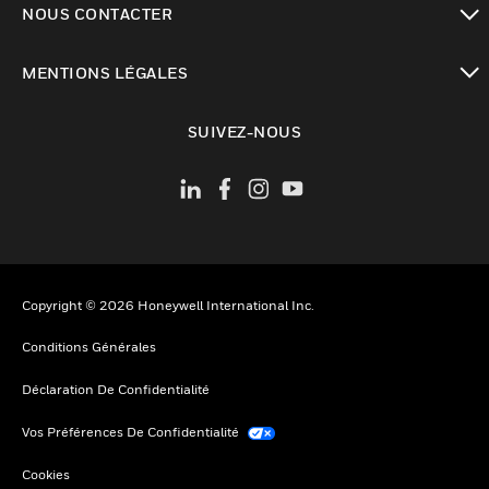
NOUS CONTACTER
toggle view
MENTIONS LÉGALES
toggle view
SUIVEZ-NOUS
Copyright © 2026 Honeywell International Inc.
Conditions Générales
Déclaration De Confidentialité
Vos Préférences De Confidentialité
Cookies