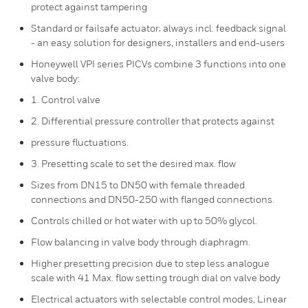
protect against tampering
Standard or failsafe actuator; always incl. feedback signal
- an easy solution for designers, installers and end-users
Honeywell VPI series PICVs combine 3 functions into one
valve body:
1. Control valve
2. Differential pressure controller that protects against
pressure fluctuations.
3. Presetting scale to set the desired max. flow
Sizes from DN15 to DN50 with female threaded
connections and DN50-250 with flanged connections.
Controls chilled or hot water with up to 50% glycol.
Flow balancing in valve body through diaphragm.
Higher presetting precision due to step less analogue
scale with 41 Max. flow setting trough dial on valve body
Electrical actuators with selectable control modes, Linear