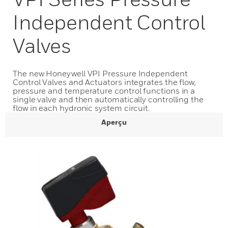
Independent Control
Valves
The new Honeywell VPI Pressure Independent
Control Valves and Actuators integrates the flow,
pressure and temperature control functions in a
single valve and then automatically controlling the
flow in each hydronic system circuit.
Aperçu