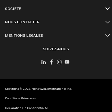
toggle view
SOCIÉTÉ
toggle view
NOUS CONTACTER
toggle view
MENTIONS LÉGALES
toggle view
SUIVEZ-NOUS
Copyright © 2026 Honeywell International Inc.
Conditions Générales
Déclaration De Confidentialité