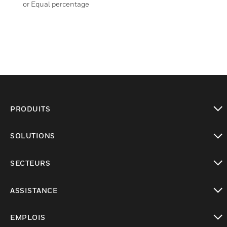
or Equal percentage
PRODUITS
toggle view
SOLUTIONS
toggle view
SECTEURS
toggle view
ASSISTANCE
toggle view
EMPLOIS