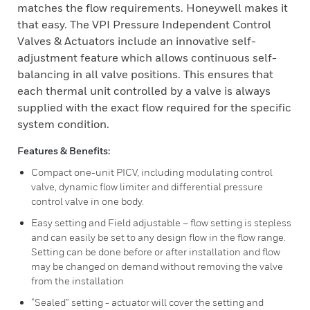
matches the flow requirements. Honeywell makes it
that easy. The VPI Pressure Independent Control
Valves & Actuators include an innovative self-
adjustment feature which allows continuous self-
balancing in all valve positions. This ensures that
each thermal unit controlled by a valve is always
supplied with the exact flow required for the specific
system condition.
Features & Benefits:
Compact one-unit PICV, including modulating control
valve, dynamic flow limiter and differential pressure
control valve in one body.
Easy setting and Field adjustable – flow setting is stepless
and can easily be set to any design flow in the flow range.
Setting can be done before or after installation and flow
may be changed on demand without removing the valve
from the installation
“Sealed” setting - actuator will cover the setting and