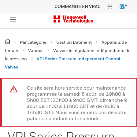
COMMANDE EN VRAC
Par catégorie
Gestion Bâtiment
Appareils de
terrain
Vannes
Valves de régulation indépendante de
la pression
VPI Series Pressure Independent Control
Valves
Ce site sera hors service pour maintenance
programmée le samedi 8 août, de 19h00 à
5h00 EST (23h00 à 9h00 GMT, dimanche 9
août de 1h00 à 11h00 CET et de 4h30 à
14h30 IST). Nous vous remercions de votre
patience pendant cette période.
VPI Series Pressure