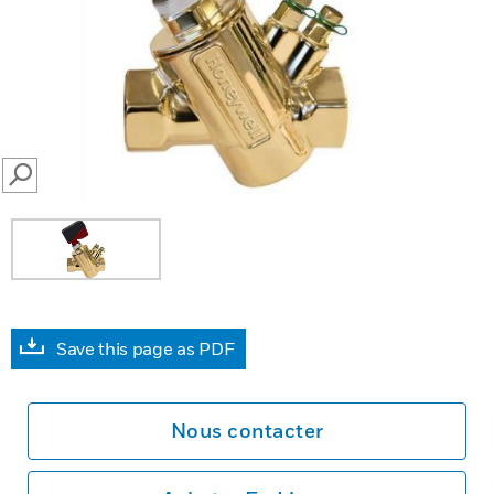
SEARCH
Save this page as PDF
Nous contacter