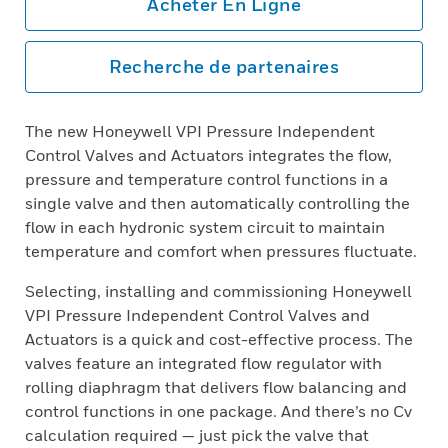
Acheter En Ligne
Recherche de partenaires
The new Honeywell VPI Pressure Independent
Control Valves and Actuators integrates the flow,
pressure and temperature control functions in a
single valve and then automatically controlling the
flow in each hydronic system circuit to maintain
temperature and comfort when pressures fluctuate.
Selecting, installing and commissioning Honeywell
VPI Pressure Independent Control Valves and
Actuators is a quick and cost-effective process. The
valves feature an integrated flow regulator with
rolling diaphragm that delivers flow balancing and
control functions in one package. And there’s no Cv
calculation required — just pick the valve that