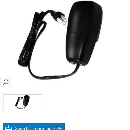
SEARCH
Save this page as PDF