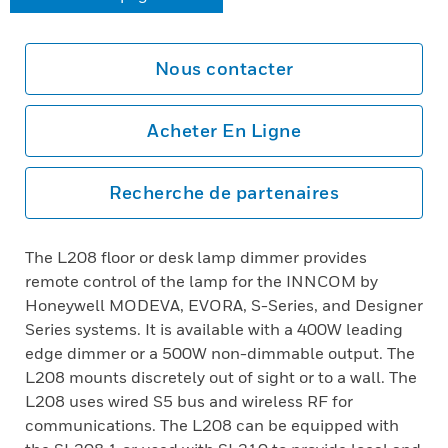
Nous contacter
Acheter En Ligne
Recherche de partenaires
The L208 floor or desk lamp dimmer provides
remote control of the lamp for the INNCOM by
Honeywell MODEVA, EVORA, S-Series, and Designer
Series systems. It is available with a 400W leading
edge dimmer or a 500W non-dimmable output. The
L208 mounts discretely out of sight or to a wall. The
L208 uses wired S5 bus and wireless RF for
communications. The L208 can be equipped with