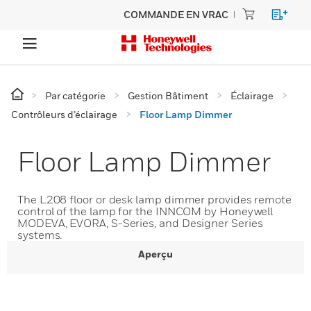
COMMANDE EN VRAC
Par catégorie
Gestion Bâtiment
Éclairage
Contrôleurs d’éclairage
Floor Lamp Dimmer
Floor Lamp Dimmer
The L208 floor or desk lamp dimmer provides remote
control of the lamp for the INNCOM by Honeywell
MODEVA, EVORA, S-Series, and Designer Series
systems.
Aperçu