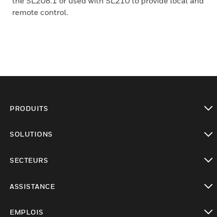
the SL208.1 or used with SL210 to provide local and
remote control.
PRODUITS
toggle view
SOLUTIONS
toggle view
SECTEURS
toggle view
ASSISTANCE
toggle view
EMPLOIS