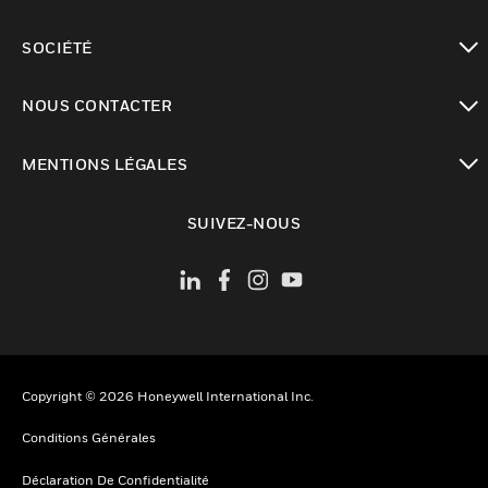
toggle view
SOCIÉTÉ
toggle view
NOUS CONTACTER
toggle view
MENTIONS LÉGALES
toggle view
SUIVEZ-NOUS
Copyright © 2026 Honeywell International Inc.
Conditions Générales
Déclaration De Confidentialité