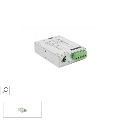
SEARCH