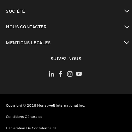
toggle view
SOCIÉTÉ
toggle view
NOUS CONTACTER
toggle view
MENTIONS LÉGALES
toggle view
SUIVEZ-NOUS
Copyright © 2026 Honeywell International Inc.
Conditions Générales
Déclaration De Confidentialité