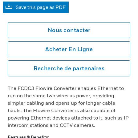
Save this page as PDF
Nous contacter
Acheter En Ligne
Recherche de partenaires
The FCDC3 Flowire Converter enables Ethernet to
run on the same two wires as power, providing
simpler cabling and opens up for longer cable
hauls. The Flowire Converter is also capable of
powering Ethernet devices attached to it, such as IP
intercom stations and CCTV cameras.
Features & Benefits: