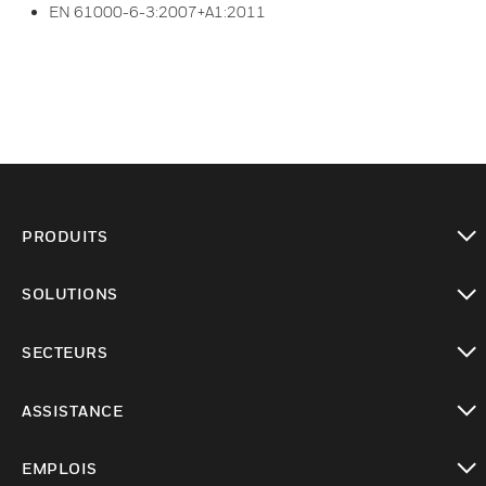
EN 61000-6-3:2007+A1:2011
PRODUITS
toggle view
SOLUTIONS
toggle view
SECTEURS
toggle view
ASSISTANCE
toggle view
EMPLOIS