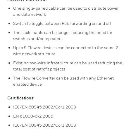
One single-paired cable can be used to distribute power
and data network
Switch to toggle between PoE forwarding on and off
The cable hauls can be longer, reducing the need for
switches and/or repeaters
Up to 9 Flowire devices can be connected to the same 2-
wire network structure
Existing two-wire infrastructure can be used reducing the
total cost of retrofit projects
The Flowire Converter can be used with any Ethernet
enabled device
Certifications:
IEC/EN 60945:2002/Cor1:2008
EN 61000-6-2:2005
IEC/EN 60945:2002/Cor1:2008