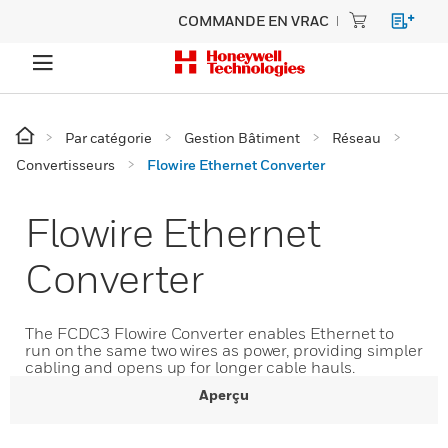
COMMANDE EN VRAC
Par catégorie
Gestion Bâtiment
Réseau
Convertisseurs
Flowire Ethernet Converter
Flowire Ethernet
Converter
The FCDC3 Flowire Converter enables Ethernet to
run on the same two wires as power, providing simpler
cabling and opens up for longer cable hauls.
Aperçu