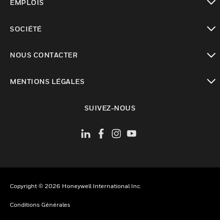
EMPLOIS
toggle view
SOCIÉTÉ
toggle view
NOUS CONTACTER
toggle view
MENTIONS LÉGALES
toggle view
SUIVEZ-NOUS
Copyright © 2026 Honeywell International Inc.
Conditions Générales