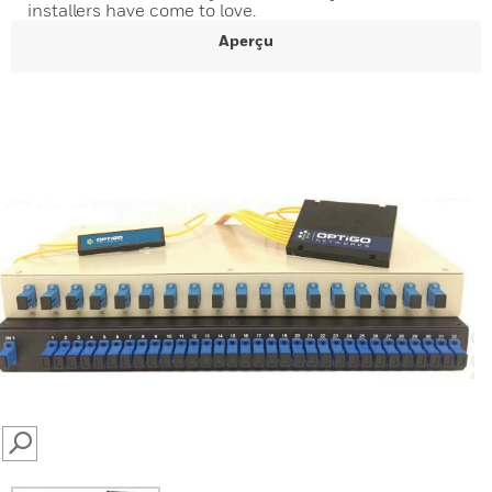
installers have come to love.
Aperçu
SEARCH