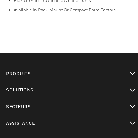
Flexible And Expandable Architectures
Available In Rack-Mount Or Compact Form Factors
PRODUITS
toggle view
SOLUTIONS
toggle view
SECTEURS
toggle view
ASSISTANCE
toggle view