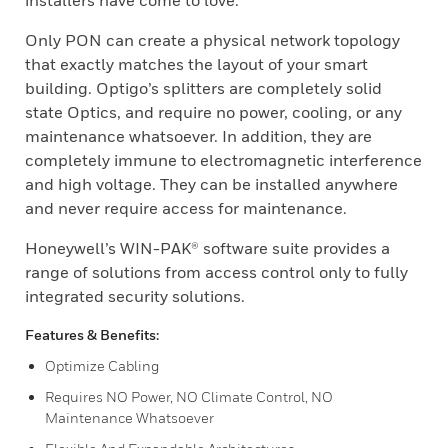
installers have come to love.
Only PON can create a physical network topology
that exactly matches the layout of your smart
building. Optigo’s splitters are completely solid
state Optics, and require no power, cooling, or any
maintenance whatsoever. In addition, they are
completely immune to electromagnetic interference
and high voltage. They can be installed anywhere
and never require access for maintenance.
Honeywell’s WIN-PAK® software suite provides a
range of solutions from access control only to fully
integrated security solutions.
Features & Benefits:
Optimize Cabling
Requires NO Power, NO Climate Control, NO
Maintenance Whatsoever