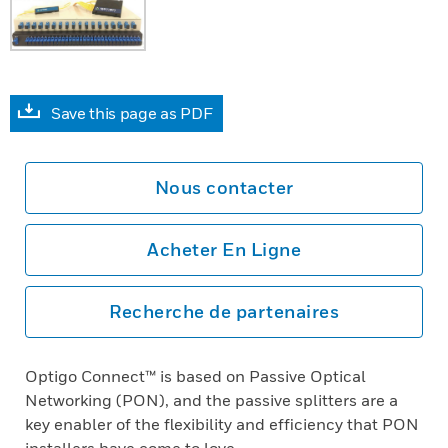
Save this page as PDF
Nous contacter
Acheter En Ligne
Recherche de partenaires
Optigo Connect™ is based on Passive Optical
Networking (PON), and the passive splitters are a
key enabler of the flexibility and efficiency that PON