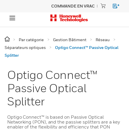
COMMANDE EN VRAC
Par catégorie
Gestion Bâtiment
Réseau
Séparateurs optiques
Optigo Connect™ Passive Optical
Splitter
Optigo Connect™
Passive Optical
Splitter
Optigo Connect™ is based on Passive Optical
Networking (PON), and the passive splitters are a key
enabler of the flexibility and efficiency that PON