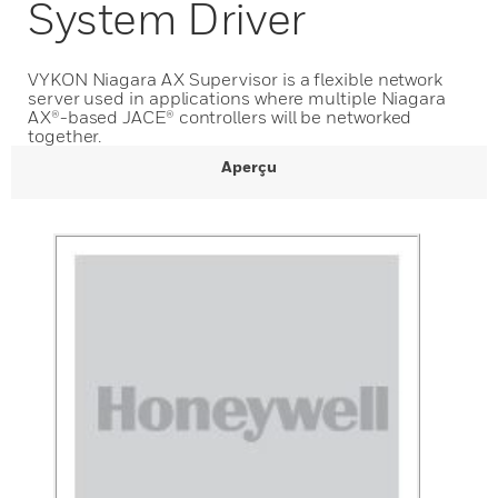
System Driver
VYKON Niagara AX Supervisor is a flexible network
server used in applications where multiple Niagara
AX®-based JACE® controllers will be networked
together.
Aperçu