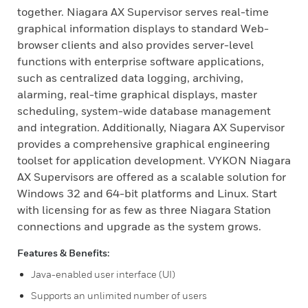
together. Niagara AX Supervisor serves real-time
graphical information displays to standard Web-
browser clients and also provides server-level
functions with enterprise software applications,
such as centralized data logging, archiving,
alarming, real-time graphical displays, master
scheduling, system-wide database management
and integration. Additionally, Niagara AX Supervisor
provides a comprehensive graphical engineering
toolset for application development. VYKON Niagara
AX Supervisors are offered as a scalable solution for
Windows 32 and 64-bit platforms and Linux. Start
with licensing for as few as three Niagara Station
connections and upgrade as the system grows.
Features & Benefits:
Java-enabled user interface (UI)
Supports an unlimited number of users