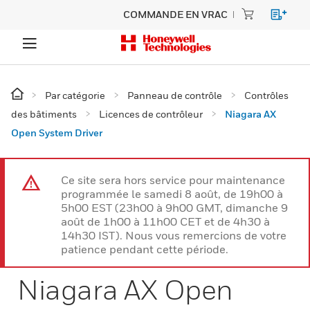
COMMANDE EN VRAC
Par catégorie
Panneau de contrôle
Contrôles
des bâtiments
Licences de contrôleur
Niagara AX
Open System Driver
Ce site sera hors service pour maintenance
programmée le samedi 8 août, de 19h00 à
5h00 EST (23h00 à 9h00 GMT, dimanche 9
août de 1h00 à 11h00 CET et de 4h30 à
14h30 IST). Nous vous remercions de votre
patience pendant cette période.
Niagara AX Open