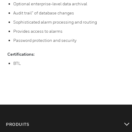
Optional enterprise-level data archival
Audit trail” of database changes
Sophisticated alarm processing and routing
Provides access to alarms
Password protection and security
Certifications:
BTL
PRODUITS