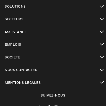
toggle view
SOLUTIONS
toggle view
SECTEURS
toggle view
ASSISTANCE
toggle view
EMPLOIS
toggle view
SOCIÉTÉ
toggle view
NOUS CONTACTER
toggle view
MENTIONS LÉGALES
toggle view
SUIVEZ-NOUS