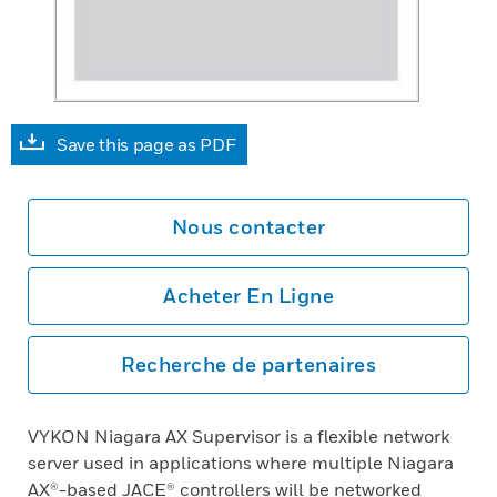
Save this page as PDF
Nous contacter
Acheter En Ligne
Recherche de partenaires
VYKON Niagara AX Supervisor is a flexible network
server used in applications where multiple Niagara
AX®-based JACE® controllers will be networked