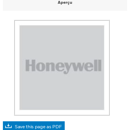
Aperçu
Save this page as PDF