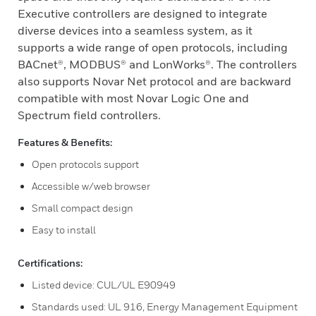
Executive controllers are designed to integrate
diverse devices into a seamless system, as it
supports a wide range of open protocols, including
BACnet®, MODBUS® and LonWorks®. The controllers
also supports Novar Net protocol and are backward
compatible with most Novar Logic One and
Spectrum field controllers.
Features & Benefits:
Open protocols support
Accessible w/web browser
Small compact design
Easy to install
Certifications:
Listed device: CUL/UL E90949
Standards used: UL 916, Energy Management Equipment