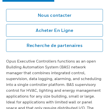
Nous contacter
Acheter En Ligne
Recherche de partenaires
Opus Executive Controllers functions as an open
Building Automation System (BAS) network
manager that combines integrated control,
supervision, data logging, alarming, and scheduling
into a single controller platform. BAS supervisory
control for HVAC, lighting and energy management
applications for any size building, small or large.
Ideal for applications with limited wall or panel
space and that only require distributed I/O. The