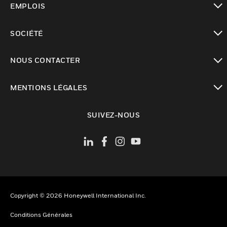
EMPLOIS
toggle view
SOCIÉTÉ
toggle view
NOUS CONTACTER
toggle view
MENTIONS LÉGALES
toggle view
SUIVEZ-NOUS
Copyright © 2026 Honeywell International Inc.
Conditions Générales