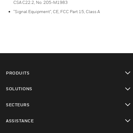
CSA C22.2, No. 205-M1983
“Signal Equipment”, CE, FCC Part 15, Class A
PRODUITS
toggle view
SOLUTIONS
toggle view
SECTEURS
toggle view
ASSISTANCE
toggle view