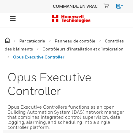
COMMANDE EN VRAC
Par catégorie
Panneau de contrôle
Contrôles
des bâtiments
Contrôleurs d’installation et d’intégration
Opus Executive Controller
Opus Executive
Controller
Opus Executive Controllers functions as an open
Building Automation System (BAS) network manager
that combines integrated control, supervision, data
logging, alarming, and scheduling into a single
controller platform.