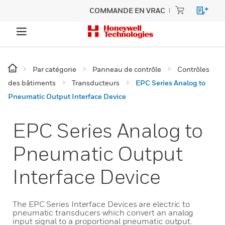
COMMANDE EN VRAC
Par catégorie
Panneau de contrôle
Contrôles
des bâtiments
Transducteurs
EPC Series Analog to
Pneumatic Output Interface Device
EPC Series Analog to
Pneumatic Output
Interface Device
The EPC Series Interface Devices are electric to
pneumatic transducers which convert an analog
input signal to a proportional pneumatic output.