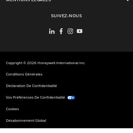
toggle view
SUIVEZ-NOUS
Copyright © 2026 Honeywell International Inc.
Conditions Générales
Déclaration De Confidentialité
Vos Préférences De Confidentialité
Cookies
Désabonnement Global