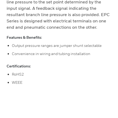
line pressure to the set point determined by the
input signal. A feedback signal indicating the
resultant branch line pressure is also provided. EPC
Series is designed with electrical terminals on one
end and pneumatic connections on the other.
Features & Benefits:
Output pressure ranges are jumper shunt selectable
Convenience in wiring and tubing installation
Certifications:
RoHS2
WEEE