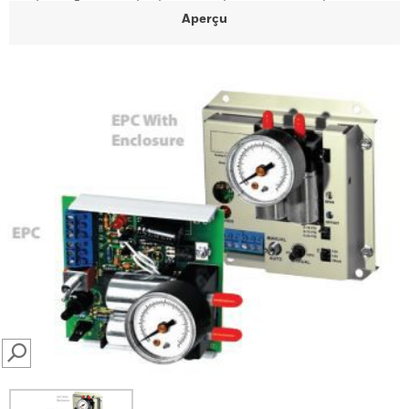
Aperçu
SEARCH