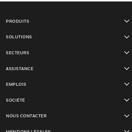
PRODUITS
toggle view
SOLUTIONS
toggle view
SECTEURS
toggle view
ASSISTANCE
toggle view
EMPLOIS
toggle view
SOCIÉTÉ
toggle view
NOUS CONTACTER
toggle view
MENTIONS LÉGALES