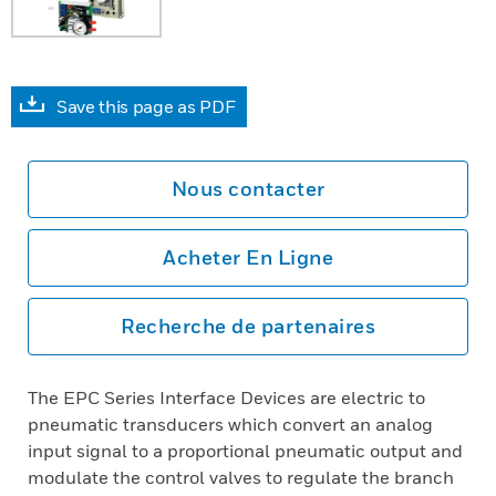
Save this page as PDF
Nous contacter
Acheter En Ligne
Recherche de partenaires
The EPC Series Interface Devices are electric to
pneumatic transducers which convert an analog
input signal to a proportional pneumatic output and
modulate the control valves to regulate the branch