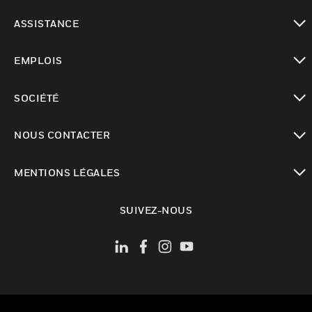
toggle view
ASSISTANCE
toggle view
EMPLOIS
toggle view
SOCIÉTÉ
toggle view
NOUS CONTACTER
toggle view
MENTIONS LÉGALES
toggle view
SUIVEZ-NOUS