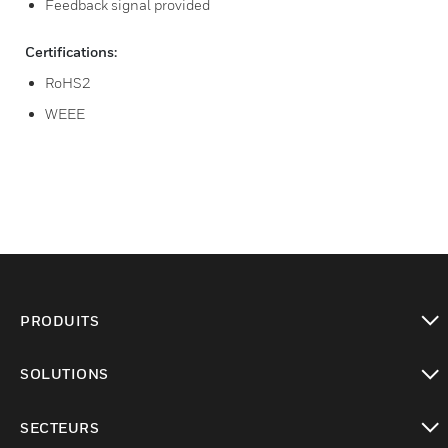
Feedback signal provided
Certifications:
RoHS2
WEEE
PRODUITS
toggle view
SOLUTIONS
toggle view
SECTEURS