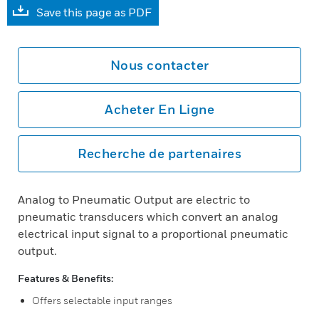
Save this page as PDF
Nous contacter
Acheter En Ligne
Recherche de partenaires
Analog to Pneumatic Output are electric to
pneumatic transducers which convert an analog
electrical input signal to a proportional pneumatic
output.
Features & Benefits:
Offers selectable input ranges