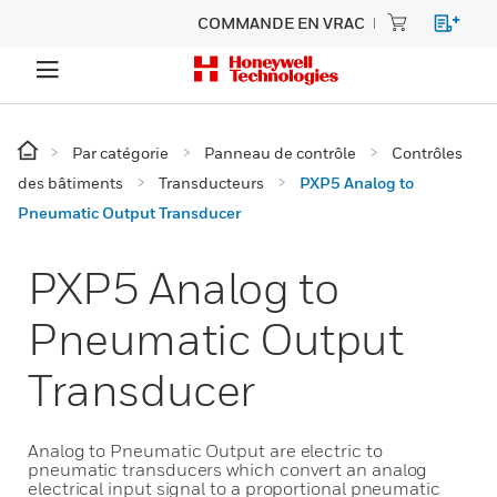
COMMANDE EN VRAC
Par catégorie
Panneau de contrôle
Contrôles
des bâtiments
Transducteurs
PXP5 Analog to
Pneumatic Output Transducer
PXP5 Analog to
Pneumatic Output
Transducer
Analog to Pneumatic Output are electric to
pneumatic transducers which convert an analog
electrical input signal to a proportional pneumatic