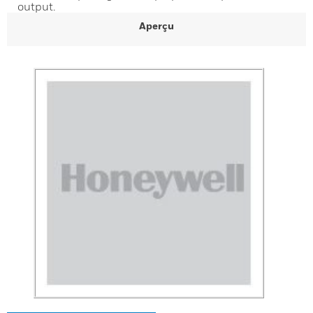
output.
Aperçu