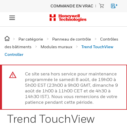
COMMANDE EN VRAC
Par catégorie
Panneau de contrôle
Contrôles
des bâtiments
Modules muraux
Trend TouchView
Controller
Ce site sera hors service pour maintenance
programmée le samedi 8 août, de 19h00 à
5h00 EST (23h00 à 9h00 GMT, dimanche 9
août de 1h00 à 11h00 CET et de 4h30 à
14h30 IST). Nous vous remercions de votre
patience pendant cette période.
Trend TouchView