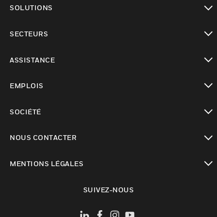
toggle view
SOLUTIONS
toggle view
SECTEURS
toggle view
ASSISTANCE
toggle view
EMPLOIS
toggle view
SOCIÉTÉ
toggle view
NOUS CONTACTER
toggle view
MENTIONS LÉGALES
toggle view
SUIVEZ-NOUS