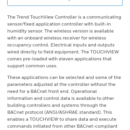
The Trend TouchView Controller is a communicating
sensor/fixed application controller with built-in
humidity sensor. The wireless version is available
with an onboard wireless receiver for wireless
occupancy control. Electrical inputs and outputs
wired directly to field equipment. The TOUCHVIEW
comes pre-loaded with eleven applications that
support common uses.
These applications can be selected and some of the
parameters adjusted at the controller without the
need for a BACnet front end. Operational
information and control data is available to other
building controllers and systems through the
BACnet protocol (ANSI/ASHRAE standard). This
enables a TOUCHVIEW to share data and execute
commands initiated from other BACnet-compliant