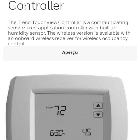
Controller
The Trend TouchView Controller is a communicating
sensor/fixed application controller with built-in
humidity sensor. The wireless version is available with
an onboard wireless receiver for wireless occupancy
control.
Aperçu