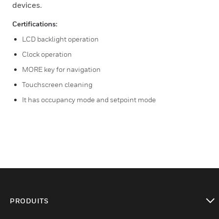
devices.
Certifications:
LCD backlight operation
Clock operation
MORE key for navigation
Touchscreen cleaning
It has occupancy mode and setpoint mode
PRODUITS