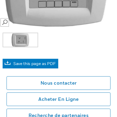
SEARCH
Save this page as PDF
Nous contacter
Acheter En Ligne
Recherche de partenaires