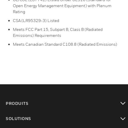
Open Energy Management Equipment) with Plenum
Rating
CSA (LR95329-3) Listed
Meets FCC Part 15, Subpart B, Class B (Radiated
Emissions) Requirements
Meets Canadian Standard C108.8 (Radiated Emissions)
PRODUITS
toggle view
SOLUTIONS