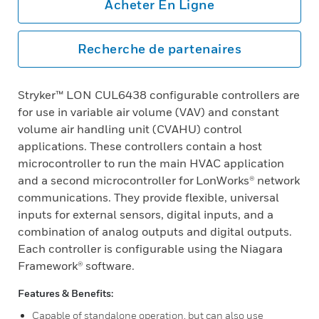
Acheter En Ligne
Recherche de partenaires
Stryker™ LON CUL6438 configurable controllers are
for use in variable air volume (VAV) and constant
volume air handling unit (CVAHU) control
applications. These controllers contain a host
microcontroller to run the main HVAC application
and a second microcontroller for LonWorks® network
communications. They provide flexible, universal
inputs for external sensors, digital inputs, and a
combination of analog outputs and digital outputs.
Each controller is configurable using the Niagara
Framework® software.
Features & Benefits:
Capable of standalone operation, but can also use