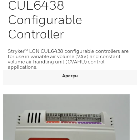
CUL6438
Configurable
Controller
Stryker™ LON CUL6438 configurable controllers are
for use in variable air volume (VAV) and constant
volume air handling unit (CVAHU) control
applications.
Aperçu