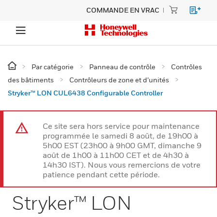
COMMANDE EN VRAC
Par catégorie
Panneau de contrôle
Contrôles
des bâtiments
Contrôleurs de zone et d’unités
Stryker™ LON CUL6438 Configurable Controller
Ce site sera hors service pour maintenance
programmée le samedi 8 août, de 19h00 à
5h00 EST (23h00 à 9h00 GMT, dimanche 9
août de 1h00 à 11h00 CET et de 4h30 à
14h30 IST). Nous vous remercions de votre
patience pendant cette période.
Stryker™ LON