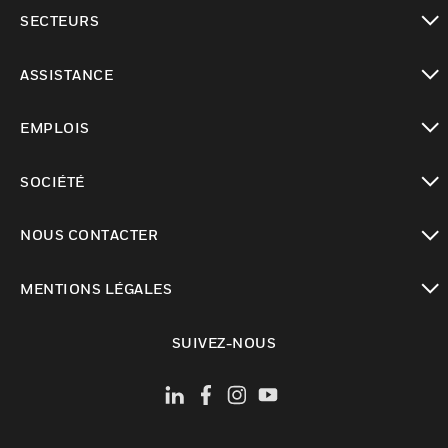
toggle view
SECTEURS
toggle view
ASSISTANCE
toggle view
EMPLOIS
toggle view
SOCIÉTÉ
toggle view
NOUS CONTACTER
toggle view
MENTIONS LÉGALES
toggle view
SUIVEZ-NOUS