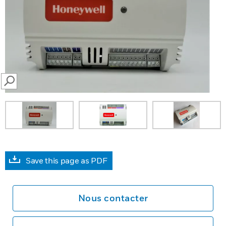
SEARCH
Save this page as PDF
Nous contacter