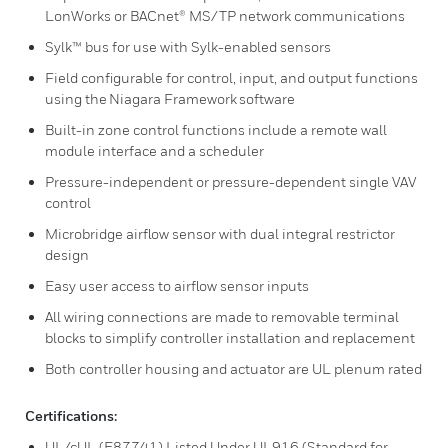
LonWorks or BACnet® MS/TP network communications
Sylk™ bus for use with Sylk-enabled sensors
Field configurable for control, input, and output functions
using the Niagara Framework software
Built-in zone control functions include a remote wall
module interface and a scheduler
Pressure-independent or pressure-dependent single VAV
control
Microbridge airflow sensor with dual integral restrictor
design
Easy user access to airflow sensor inputs
All wiring connections are made to removable terminal
blocks to simplify controller installation and replacement
Both controller housing and actuator are UL plenum rated
Certifications:
UL/cUL (E87741) Listed Under UL916 (Standard for