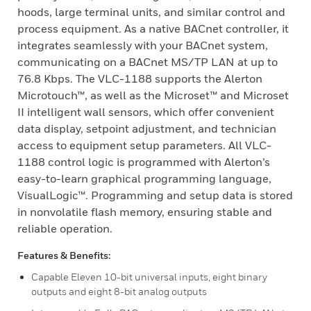
hoods, large terminal units, and similar control and
process equipment. As a native BACnet controller, it
integrates seamlessly with your BACnet system,
communicating on a BACnet MS/TP LAN at up to
76.8 Kbps. The VLC-1188 supports the Alerton
Microtouch™, as well as the Microset™ and Microset
II intelligent wall sensors, which offer convenient
data display, setpoint adjustment, and technician
access to equipment setup parameters. All VLC-
1188 control logic is programmed with Alerton’s
easy-to-learn graphical programming language,
VisualLogic™. Programming and setup data is stored
in nonvolatile flash memory, ensuring stable and
reliable operation.
Features & Benefits:
Capable Eleven 10-bit universal inputs, eight binary
outputs and eight 8-bit analog outputs