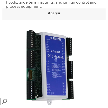
hoods, large terminal units, and similar control and
process equipment.
Aperçu
SEARCH