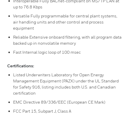
Interoperable Fully BACnet-compliant on MS/TP LAN at
up to 76.8 Kbps
Versatile Fully programmable for central plant systems,
air handling units and other control and process
equipment
Reliable Extensive onboard filtering, with all program data
backed up in nonvolatile memory
Fast Internal logic loop of 100 msec
Certifications:
Listed Underwriters Laboratory for Open Energy
Management Equipment (PAZX) under the UL Standard
for Safety 916, listing includes both U.S. and Canadian
certification
EMC Directive 89/336/EEC (European CE Mark)
FCC Part 15, Subpart J, Class A