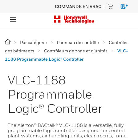
COMMANDE EN VRAC
Par catégorie
Panneau de contrôle
Contrôles
des bâtiments
Contrôleurs de zone et d’unités
VLC-
1188 Programmable Logic® Controller
VLC-1188
Programmable
Logic® Controller
The Alerton® BACtalk® VLC-1188 is a versatile, fully
programmable logic controller designed for central
plant systems, air handling units, clean rooms, fume