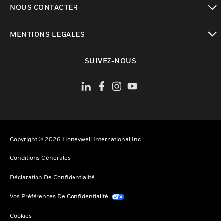
NOUS CONTACTER
toggle view
MENTIONS LÉGALES
toggle view
SUIVEZ-NOUS
Copyright © 2026 Honeywell International Inc.
Conditions Générales
Déclaration De Confidentialité
Vos Préférences De Confidentialité
Cookies