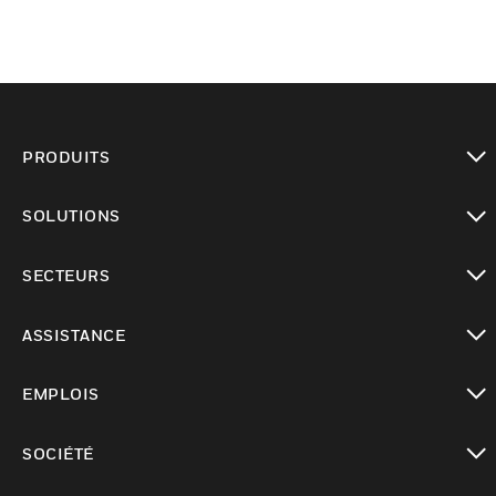
PRODUITS
toggle view
SOLUTIONS
toggle view
SECTEURS
toggle view
ASSISTANCE
toggle view
EMPLOIS
toggle view
SOCIÉTÉ
toggle view