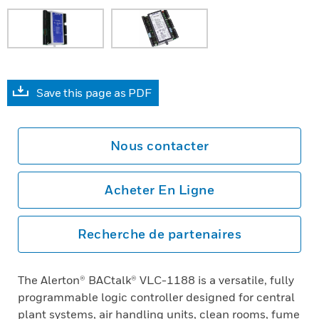
Save this page as PDF
Nous contacter
Acheter En Ligne
Recherche de partenaires
The Alerton® BACtalk® VLC-1188 is a versatile, fully
programmable logic controller designed for central
plant systems, air handling units, clean rooms, fume