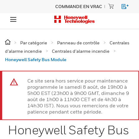
COMMANDE EN VRAC
Par catégorie
Panneau de contrôle
Centrales
d’alarme incendie
Centrales d’alarme incendie
Honeywell Safety Bus Module
Ce site sera hors service pour maintenance
programmée le samedi 8 août, de 19h00 à
5h00 EST (23h00 à 9h00 GMT, dimanche 9
août de 1h00 à 11h00 CET et de 4h30 à
14h30 IST). Nous vous remercions de votre
patience pendant cette période.
Honeywell Safety Bus