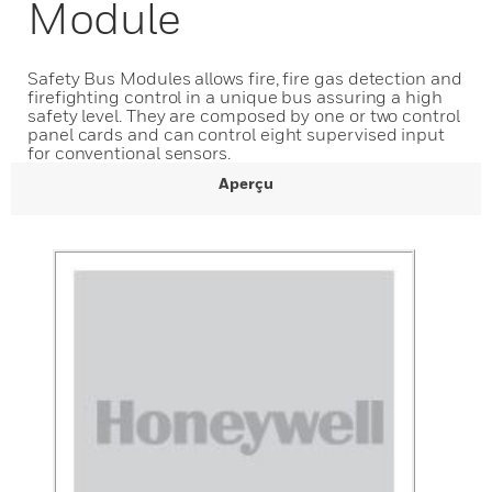
Module
Safety Bus Modules allows fire, fire gas detection and
firefighting control in a unique bus assuring a high
safety level. They are composed by one or two control
panel cards and can control eight supervised input
for conventional sensors.
Aperçu