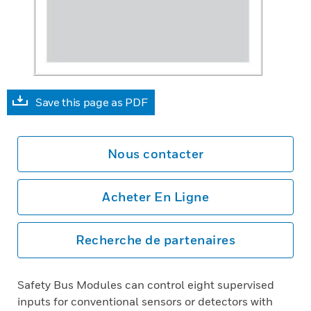
Save this page as PDF
Nous contacter
Acheter En Ligne
Recherche de partenaires
Safety Bus Modules can control eight supervised
inputs for conventional sensors or detectors with