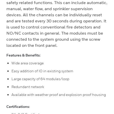
safety related functions. This can include automatic,
manual, water flow, and sprinkler supervision
devices. All the channels can be individually reset
and are tested every 30 seconds during operation. It
is used to control conventional fire detectors and
NO/NC contacts in general. The modules must be
connected to the system ground using the screw
located on the front panel.
Features & Benefits:
Wide area coverage
Easy addition of IO in existing system
Large capacity of 64 modules/loop
Redundant network
Available with weather proof and explosion proof housing
Certifications: