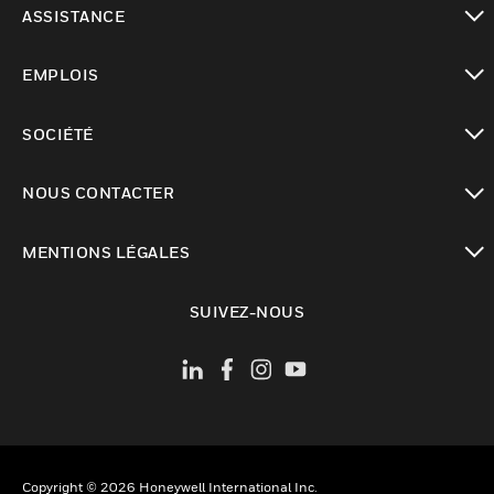
ASSISTANCE
toggle view
EMPLOIS
toggle view
SOCIÉTÉ
toggle view
NOUS CONTACTER
toggle view
MENTIONS LÉGALES
toggle view
SUIVEZ-NOUS
Copyright © 2026 Honeywell International Inc.