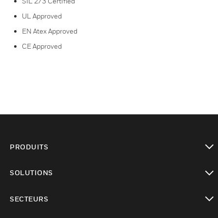
SIL 2/3 Certified
UL Approved
EN Atex Approved
CE Approved
PRODUITS
toggle view
SOLUTIONS
toggle view
SECTEURS
toggle view