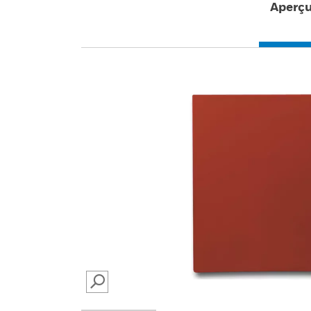
Aperç
SEARCH