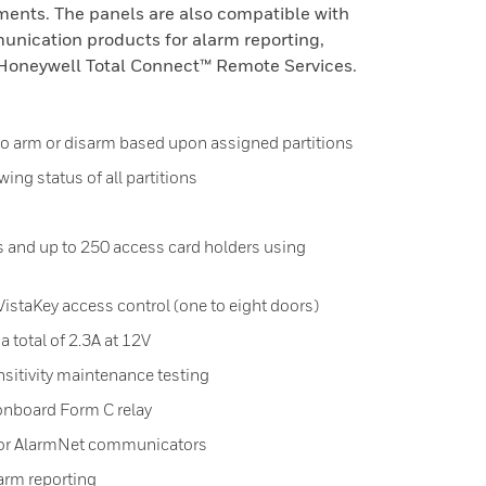
ments. The panels are also compatible with
nication products for alarm reporting,
oneywell Total Connect™ Remote Services.
o arm or disarm based upon assigned partitions
wing status of all partitions
and up to 250 access card holders using
istaKey access control (one to eight doors)
 total of 2.3A at 12V
sitivity maintenance testing
onboard Form C relay
for AlarmNet communicators
arm reporting