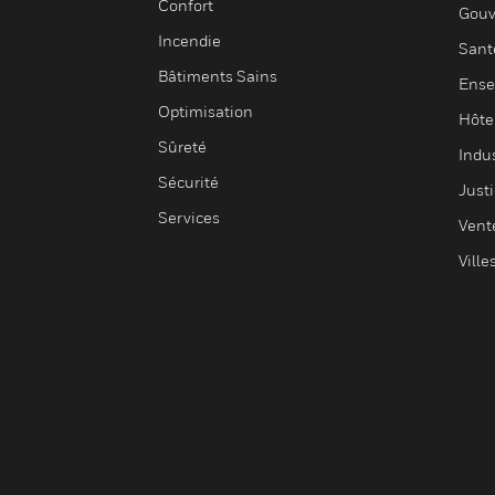
Confort
Gouv
Incendie
Sant
Bâtiments Sains
Ense
Optimisation
Hôte
Sûreté
Indus
Sécurité
Justi
Services
Vent
Ville