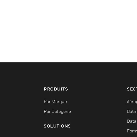
PRODUITS
SEC
Par Marque
Aéro
Par Catégorie
Bâti
Data
SOLUTIONS
Form