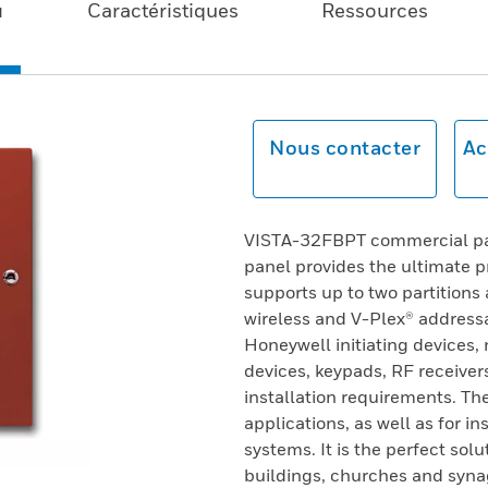
u
Caractéristiques
Ressources
Nous contacter
Ac
VISTA-32FBPT commercial part
panel provides the ultimate pr
supports up to two partitions
wireless and V-Plex® addressa
Honeywell initiating devices,
devices, keypads, RF receivers
installation requirements. The
applications, as well as for in
systems. It is the perfect sol
buildings, churches and synag