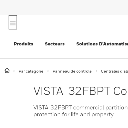
Produits
Secteurs
Solutions D’Automatis
Par catégorie
Panneau de contrôle
Centrales d’a
VISTA-32FBPT Com
VISTA-32FBPT commercial partitioned
protection for life and property.