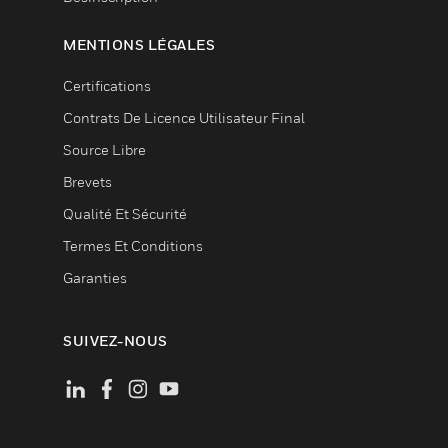
MENTIONS LÉGALES
Certifications
Contrats De Licence Utilisateur Final
Source Libre
Brevets
Qualité Et Sécurité
Termes Et Conditions
Garanties
SUIVEZ-NOUS