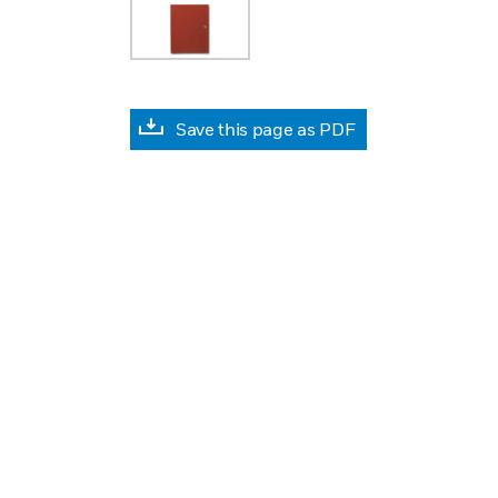
Save this page as PDF