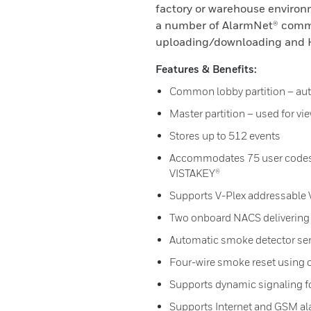
factory or warehouse environ
a number of AlarmNet® commu
uploading/downloading and H
Features & Benefits:
Common lobby partition – aut
Master partition – used for vie
Stores up to 512 events
Accommodates 75 user codes 
VISTAKEY®
Supports V-Plex addressable V
Two onboard NACS delivering a
Automatic smoke detector sen
Four-wire smoke reset using 
Supports dynamic signaling 
Supports Internet and GSM al