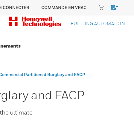
E CONNECTER
COMMANDE EN VRAC
BUILDING AUTOMATION
énements
ommercial Partitioned Burglary and FACP
rglary and FACP
the ultimate