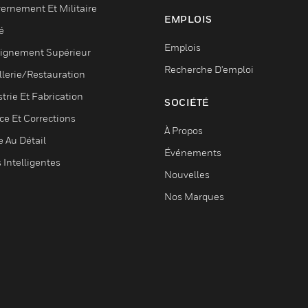
ernement Et Militaire
EMPLOIS
é
Emplois
ignement Supérieur
Recherche D'emploi
llerie/Restauration
trie Et Fabrication
SOCIÉTÉ
ce Et Corrections
À Propos
e Au Détail
Événements
s Intelligentes
Nouvelles
Nos Marques