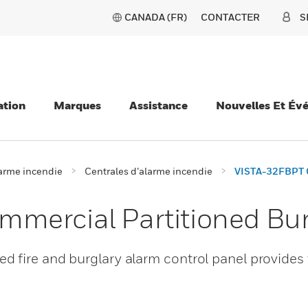
CANADA (FR)
CONTACTER
S
ation
Marques
Assistance
Nouvelles Et Év
larme incendie
Centrales d’alarme incendie
VISTA-32FBPT C
mercial Partitioned Bu
 fire and burglary alarm control panel provides 