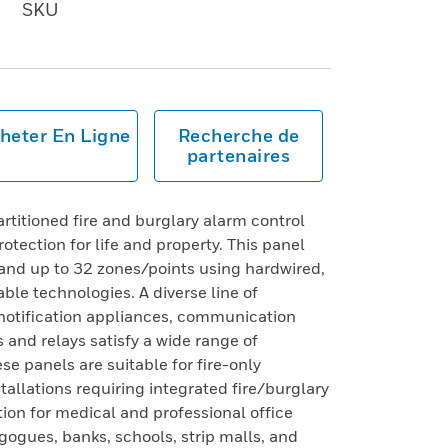
SKU
heter En Ligne
Recherche de
partenaires
itioned fire and burglary alarm control
otection for life and property. This panel
 and up to 32 zones/points using hardwired,
ble technologies. A diverse line of
 notification appliances, communication
 and relays satisfy a wide range of
se panels are suitable for fire-only
stallations requiring integrated fire/burglary
ution for medical and professional office
ogues, banks, schools, strip malls, and