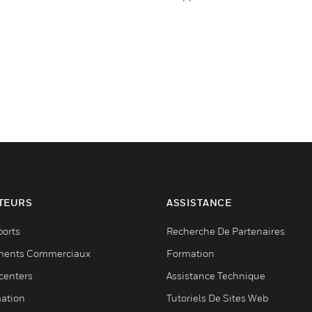
TEURS
ASSISTANCE
ports
Recherche De Partenaires
ments Commerciaux
Formation
centers
Assistance Technique
ation
Tutoriels De Sites Web