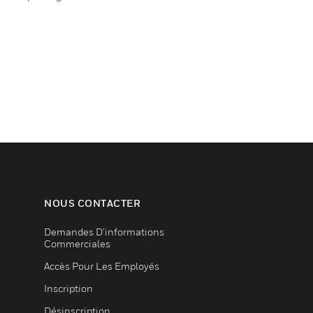
NOUS CONTACTER
Demandes D’informations
Commerciales
Accès Pour Les Employés
Inscription
Désinscription