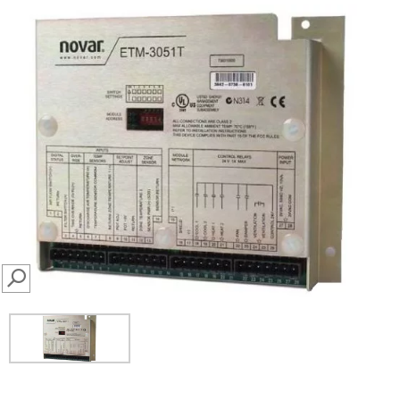
SEARCH