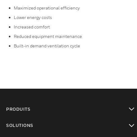
Maximized operational efficiency
Lower energy costs
Increased comfort
Reduced equipment maintenance
Built-in demand ventilation cycle
PRODUITS
toggle view
SOLUTIONS