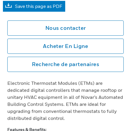
Save this page as PDF
Nous contacter
Acheter En Ligne
Recherche de partenaires
Electronic Thermostat Modules (ETMs) are
dedicated digital controllers that manage rooftop or
unitary HVAC equipment in all of Novar’s Automated
Building Control Systems. ETMs are ideal for
upgrading from conventional thermostats to fully
distributed digital control.
Features & Benefits: