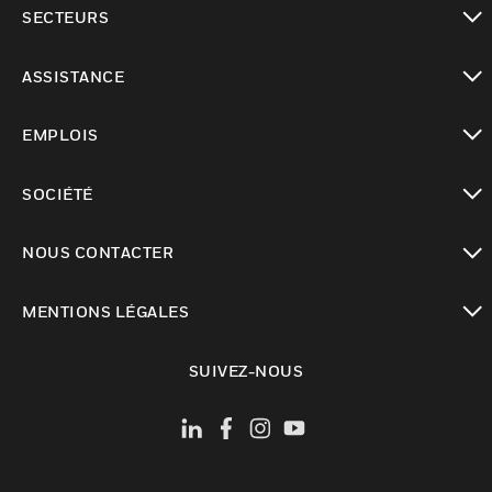
toggle view
SECTEURS
toggle view
ASSISTANCE
toggle view
EMPLOIS
toggle view
SOCIÉTÉ
toggle view
NOUS CONTACTER
toggle view
MENTIONS LÉGALES
toggle view
SUIVEZ-NOUS