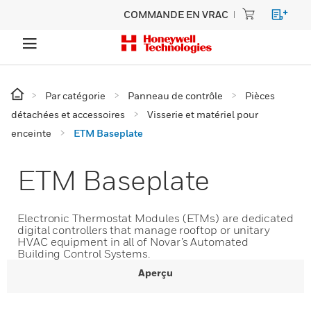
COMMANDE EN VRAC
Par catégorie
Panneau de contrôle
Pièces
détachées et accessoires
Visserie et matériel pour
enceinte
ETM Baseplate
ETM Baseplate
Electronic Thermostat Modules (ETMs) are dedicated
digital controllers that manage rooftop or unitary
HVAC equipment in all of Novar’s Automated
Building Control Systems.
Aperçu