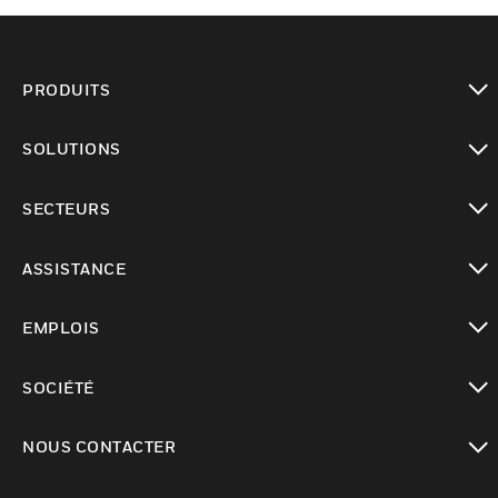
PRODUITS
toggle view
SOLUTIONS
toggle view
SECTEURS
toggle view
ASSISTANCE
toggle view
EMPLOIS
toggle view
SOCIÉTÉ
toggle view
NOUS CONTACTER
toggle view