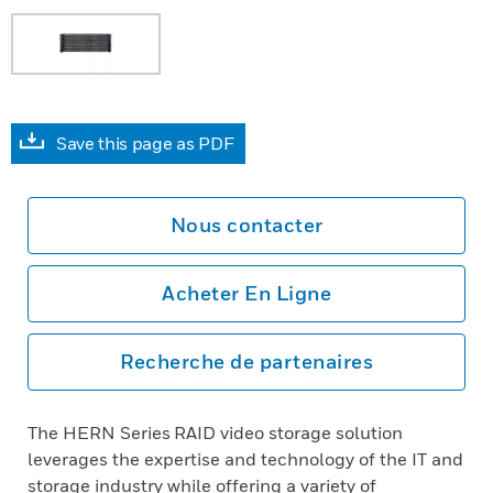
Save this page as PDF
Nous contacter
Acheter En Ligne
Recherche de partenaires
The HERN Series RAID video storage solution
leverages the expertise and technology of the IT and
storage industry while offering a variety of