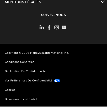
MENTIONS LÉGALES
toggle view
SUIVEZ-NOUS
Copyright © 2026 Honeywell International Inc.
Conditions Générales
Déclaration De Confidentialité
Vos Préférences De Confidentialité
Cookies
Désabonnement Global