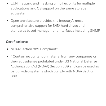
LUN mapping and masking bring flexibility for multiple
applications and OS support on the same storage
subsystem
Open architecture provides the industry’s most
comprehensive support for SATA hard drives and
standards based management interfaces including SNMP
Certifications:
NDAA Section 889 Compliant*
* Contain no content or material from any companies or
their subsidiaries prohibited under US National Defense
Authorization Act (NDAA) Section 889 and can be used as
part of video systems which comply with NDAA Section
889