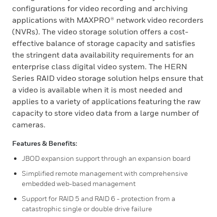
configurations for video recording and archiving
applications with MAXPRO® network video recorders
(NVRs). The video storage solution offers a cost-
effective balance of storage capacity and satisfies
the stringent data availability requirements for an
enterprise class digital video system. The HERN
Series RAID video storage solution helps ensure that
a video is available when it is most needed and
applies to a variety of applications featuring the raw
capacity to store video data from a large number of
cameras.
Features & Benefits:
JBOD expansion support through an expansion board
Simplified remote management with comprehensive
embedded web-based management
Support for RAID 5 and RAID 6 - protection from a
catastrophic single or double drive failure