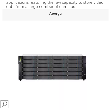
applications featuring the raw capacity to store video
data from a large number of cameras.
Aperçu
SEARCH