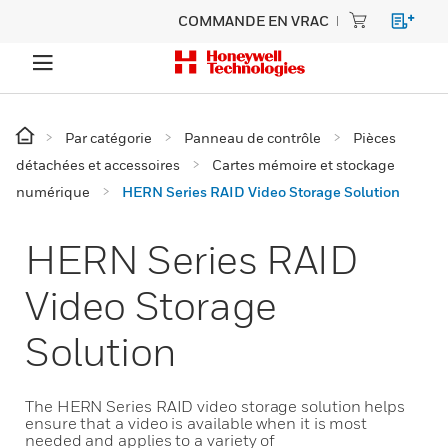
COMMANDE EN VRAC
Par catégorie
Panneau de contrôle
Pièces
détachées et accessoires
Cartes mémoire et stockage
numérique
HERN Series RAID Video Storage Solution
HERN Series RAID
Video Storage
Solution
The HERN Series RAID video storage solution helps
ensure that a video is available when it is most
needed and applies to a variety of