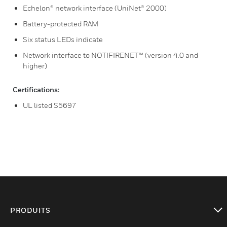
Echelon® network interface (UniNet® 2000)
Battery-protected RAM
Six status LEDs indicate
Network interface to NOTIFIRENET™ (version 4.0 and
higher)
Certifications:
UL listed S5697
PRODUITS