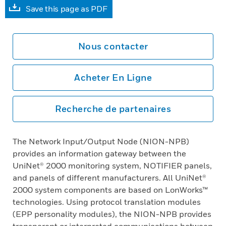
Save this page as PDF
Nous contacter
Acheter En Ligne
Recherche de partenaires
The Network Input/Output Node (NION-NPB)
provides an information gateway between the
UniNet® 2000 monitoring system, NOTIFIER panels,
and panels of different manufacturers. All UniNet®
2000 system components are based on LonWorks™
technologies. Using protocol translation modules
(EPP personality modules), the NION-NPB provides