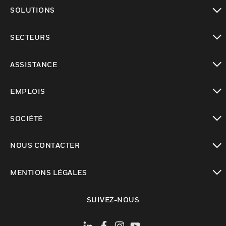
toggle view
SOLUTIONS
toggle view
SECTEURS
toggle view
ASSISTANCE
toggle view
EMPLOIS
toggle view
SOCIÉTÉ
toggle view
NOUS CONTACTER
toggle view
MENTIONS LÉGALES
toggle view
SUIVEZ-NOUS