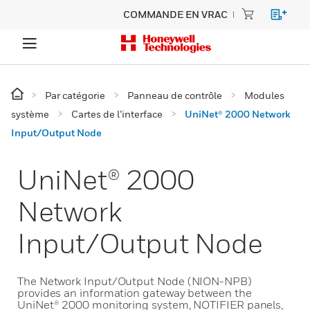
COMMANDE EN VRAC
Par catégorie
Panneau de contrôle
Modules
système
Cartes de l’interface
UniNet® 2000 Network
Input/Output Node
UniNet® 2000
Network
Input/Output Node
The Network Input/Output Node (NION-NPB)
provides an information gateway between the
UniNet® 2000 monitoring system, NOTIFIER panels,