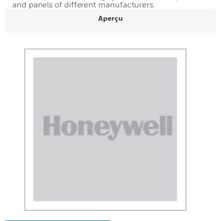
and panels of different manufacturers.
Aperçu