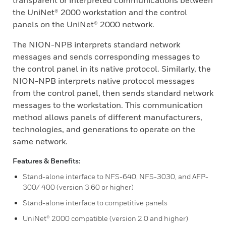
transparent or interpreted communications between
the UniNet® 2000 workstation and the control
panels on the UniNet® 2000 network.
The NION-NPB interprets standard network
messages and sends corresponding messages to
the control panel in its native protocol. Similarly, the
NION-NPB interprets native protocol messages
from the control panel, then sends standard network
messages to the workstation. This communication
method allows panels of different manufacturers,
technologies, and generations to operate on the
same network.
Features & Benefits:
Stand-alone interface to NFS-640, NFS-3030, and AFP-
300/ 400 (version 3.60 or higher)
Stand-alone interface to competitive panels
UniNet® 2000 compatible (version 2.0 and higher)