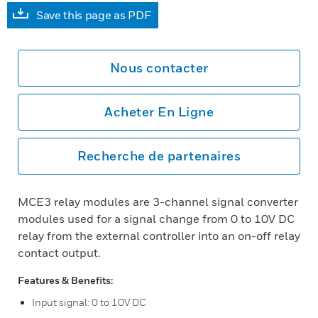
Save this page as PDF
Nous contacter
Acheter En Ligne
Recherche de partenaires
MCE3 relay modules are 3-channel signal converter
modules used for a signal change from 0 to 10V DC
relay from the external controller into an on-off relay
contact output.
Features & Benefits:
Input signal: 0 to 10V DC