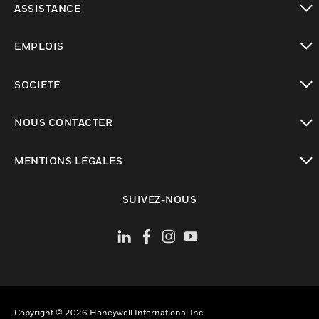
ASSISTANCE
toggle view
EMPLOIS
toggle view
SOCIÉTÉ
toggle view
NOUS CONTACTER
toggle view
MENTIONS LÉGALES
toggle view
SUIVEZ-NOUS
Copyright © 2026 Honeywell International Inc.