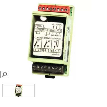
SEARCH