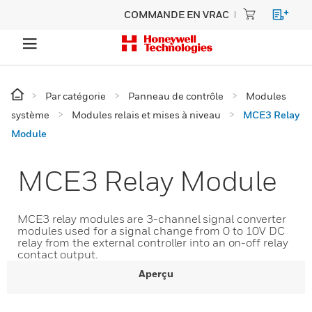
COMMANDE EN VRAC
Par catégorie
Panneau de contrôle
Modules
système
Modules relais et mises à niveau
MCE3 Relay
Module
MCE3 Relay Module
MCE3 relay modules are 3-channel signal converter
modules used for a signal change from 0 to 10V DC
relay from the external controller into an on-off relay
contact output.
Aperçu