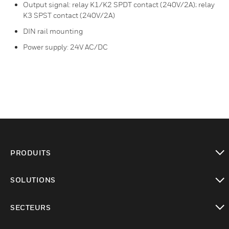
Output signal: relay K1/K2 SPDT contact (240V/2A); relay
K3 SPST contact (240V/2A)
DIN rail mounting
Power supply: 24V AC/DC
PRODUITS
toggle view
SOLUTIONS
toggle view
SECTEURS
toggle view