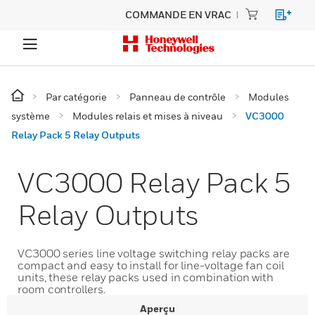
COMMANDE EN VRAC
Par catégorie
Panneau de contrôle
Modules
système
Modules relais et mises à niveau
VC3000
Relay Pack 5 Relay Outputs
VC3000 Relay Pack 5
Relay Outputs
VC3000 series line voltage switching relay packs are
compact and easy to install for line-voltage fan coil
units, these relay packs used in combination with
room controllers.
Aperçu