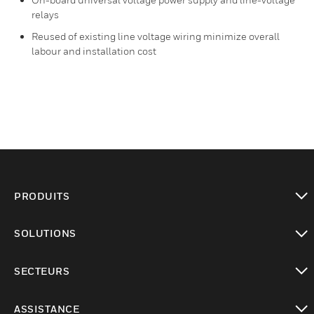
relays
Reused of existing line voltage wiring minimize overall
labour and installation cost
PRODUITS
toggle view
SOLUTIONS
toggle view
SECTEURS
toggle view
ASSISTANCE