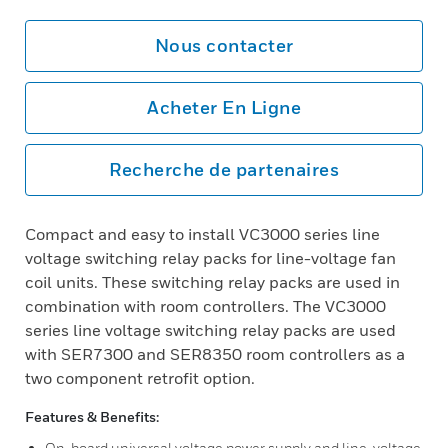
Nous contacter
Acheter En Ligne
Recherche de partenaires
Compact and easy to install VC3000 series line
voltage switching relay packs for line-voltage fan
coil units. These switching relay packs are used in
combination with room controllers. The VC3000
series line voltage switching relay packs are used
with SER7300 and SER8350 room controllers as a
two component retrofit option.
Features & Benefits:
On-board universal voltage power supply and line-voltage