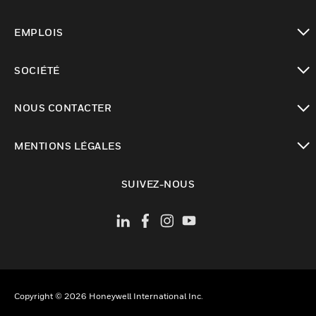
toggle view
EMPLOIS
toggle view
SOCIÉTÉ
toggle view
NOUS CONTACTER
toggle view
MENTIONS LÉGALES
toggle view
SUIVEZ-NOUS
Copyright © 2026 Honeywell International Inc.