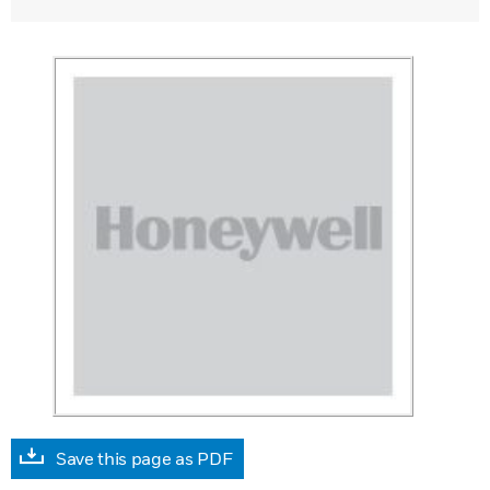
Save this page as PDF