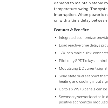
demand to maintain stable 
temperature swing. The system
interruption. When power is 
on with a time delay between 
Features & Benefits:
Integrated economizer provided
Load reactive time delays pr
1/4 inch male quick-connect t
Pilot duty SPDT relays control
Modulating DC current signal
Solid state dual set point the
heating and cooling input sig
Up to six W973 panels can be
Secondary sensor located in d
positive economizer modulatin