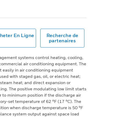
heter En Ligne
Recherche de
partenaires
gement systems control heating, cooling,
commercial air conditioning equipment. The
t easily in air conditioning equipment
sed with staged gas, oil, or electric heat;
 steam heat; and direct expansion or
ing. The positive modulating low limit starts
 to minimum position if the discharge air
ory-set temperature of 62 °F (17 °C). The
ition when discharge temperature is 50 °F
alance system output against space load