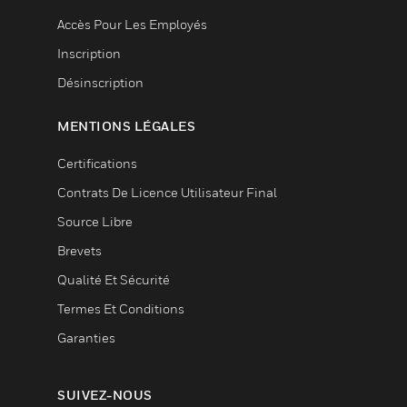
Accès Pour Les Employés
Inscription
Désinscription
MENTIONS LÉGALES
Certifications
Contrats De Licence Utilisateur Final
Source Libre
Brevets
Qualité Et Sécurité
Termes Et Conditions
Garanties
SUIVEZ-NOUS