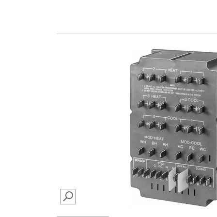
SEARCH