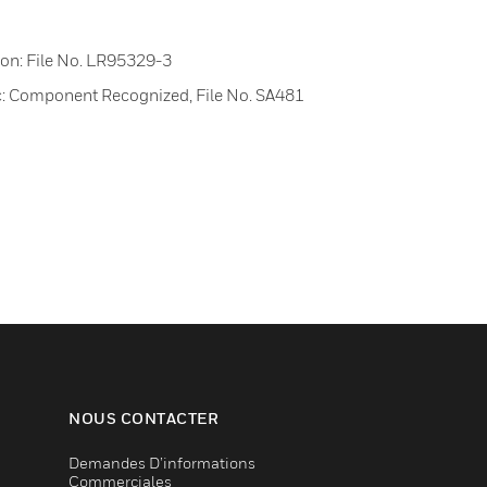
on: File No. LR95329-3
nc: Component Recognized, File No. SA481
NOUS CONTACTER
Demandes D’informations
Commerciales