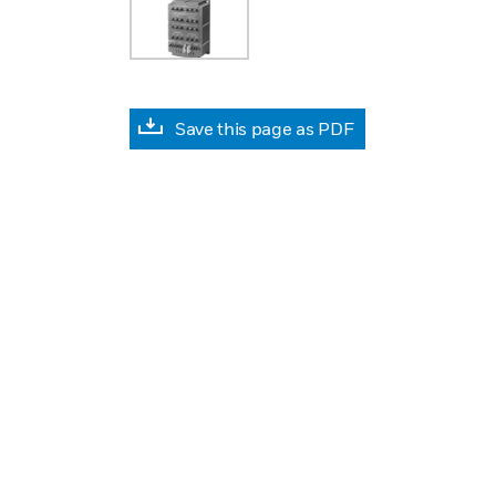
Save this page as PDF