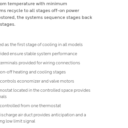
room temperature with minimum
s recycle to all stages off-on power
restored, the systems sequence stages back
stages.
 as the first stage of cooling in all models
ovided ensure stable system performance
erminals provided for wiring connections
 on-off heating and cooling stages
 controls economizer and valve motors
rmostat located in the controlled space provides
nals
 controlled from one thermostat
ischarge air duct provides anticipation and a
g low limit signal