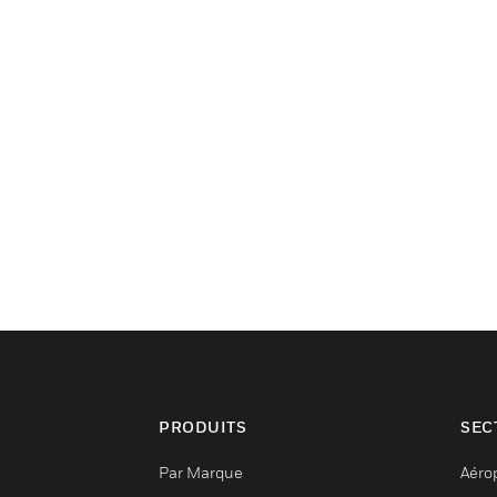
PRODUITS
SEC
Par Marque
Aéro