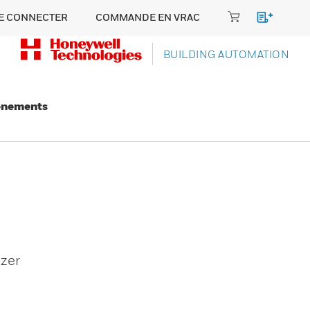
E CONNECTER
COMMANDE EN VRAC
BUILDING AUTOMATION
énements
zer