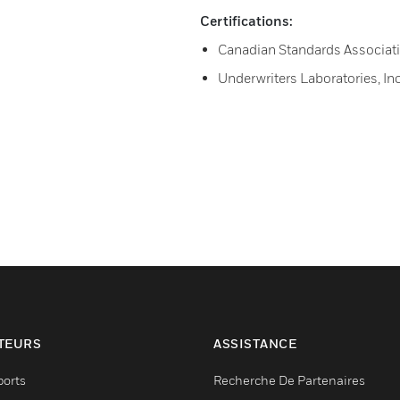
Certifications:
Canadian Standards Associati
Underwriters Laboratories, I
TEURS
ASSISTANCE
ports
Recherche De Partenaires