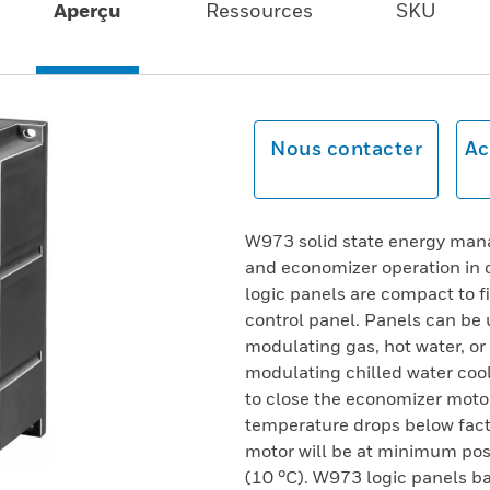
Aperçu
Ressources
SKU
Nous contacter
Ac
W973 solid state energy mana
and economizer operation in 
logic panels are compact to fi
control panel. Panels can be u
modulating gas, hot water, or
modulating chilled water cool
to close the economizer motor
temperature drops below fact
motor will be at minimum pos
(10 °C). W973 logic panels b