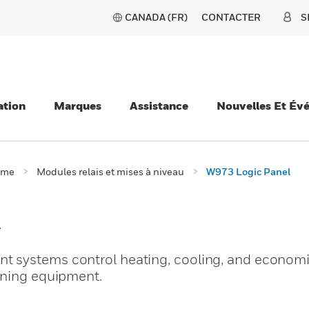
CANADA (FR)
CONTACTER
S
ation
Marques
Assistance
Nouvelles Et Év
ème
Modules relais et mises à niveau
W973 Logic Panel
l
 systems control heating, cooling, and economi
oning equipment.