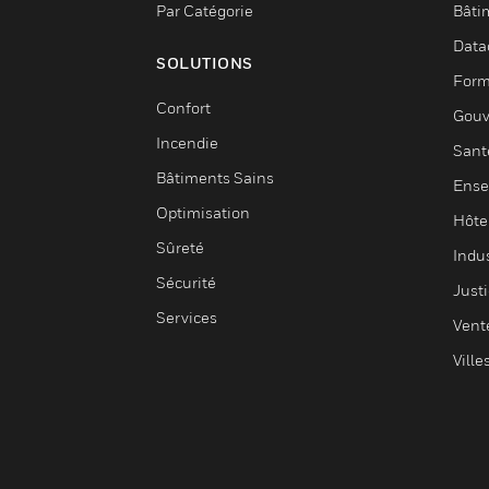
Par Catégorie
Bâti
Data
SOLUTIONS
Form
Confort
Gouv
Incendie
Sant
Bâtiments Sains
Ense
Optimisation
Hôte
Sûreté
Indus
Sécurité
Justi
Services
Vent
Ville