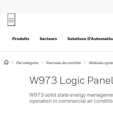
Produits
Secteurs
Solutions D’Automatis
Par catégorie
Panneau de contrôle
Modules syst
W973 Logic Pane
W973 solid state energy management
operation in commercial air conditi