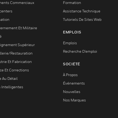
ments Commerciaux
Formation
centers
Assistance Technique
ation
Tutoriels De Sites Web
ernement Et Militaire
EMPLOIS
é
Emplois
ignement Supérieur
Recherche D'emploi
llerie/Restauration
trie Et Fabrication
SOCIÉTÉ
ce Et Corrections
À Propos
e Au Détail
Événements
s Intelligentes
Nouvelles
Nos Marques