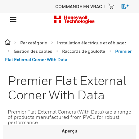
COMMANDE EN VRAC
Par catégorie
Installation électrique et câblage :
Gestion des câbles
Raccords de goulotte
Premier
Flat External Corner With Data
Premier Flat External
Corner With Data
Premier Flat External Corners (With Data) are a range
of products manufactured from PVCu for robust
performance.
Aperçu