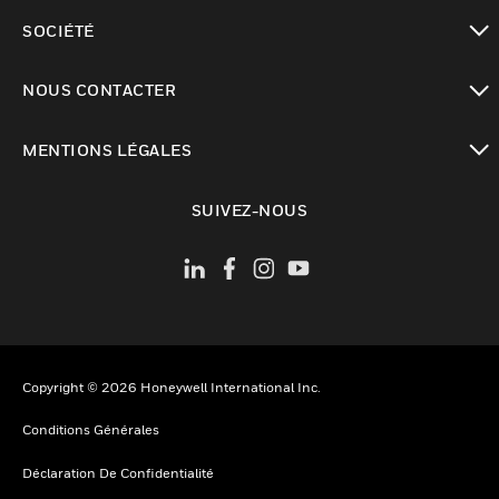
toggle view
SOCIÉTÉ
toggle view
NOUS CONTACTER
toggle view
MENTIONS LÉGALES
toggle view
SUIVEZ-NOUS
Copyright © 2026 Honeywell International Inc.
Conditions Générales
Déclaration De Confidentialité