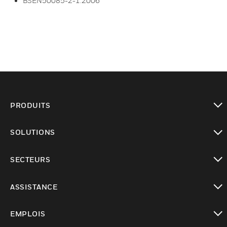
BSEN50085-2-1:2006
PRODUITS
toggle view
SOLUTIONS
toggle view
SECTEURS
toggle view
ASSISTANCE
toggle view
EMPLOIS