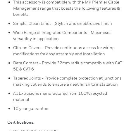
This accessory is compatible with the MK Premier Cable
Management range that boasts the following features &
benefits:
Simple, Clean Lines - Stylish and unobtrusive finish
Wide Range of Integrated Components - Maximises
versatility in application
Clip-on Covers - Provide continuous access for wiring
modifications for easy assembly and installation
Data Corners - Provide 32mm radius compatible with CAT
5E & CAT 6
Tapered Joints - Provide complete protection at junctions
masking cut ends to ensure a neat finish to installation
All Extrusions manufactured from 100% recycled
material
10 year guarantee
Certifications: