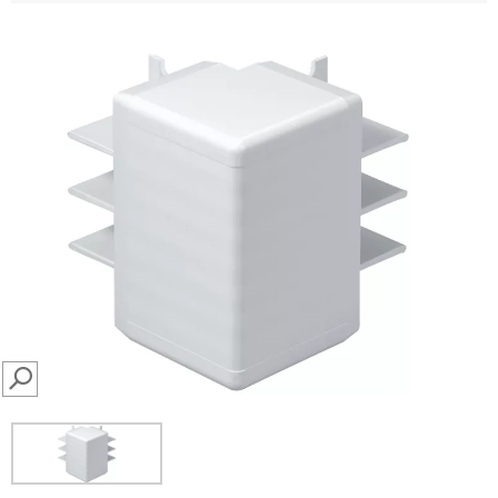
SEARCH