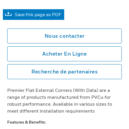
Save this page as PDF
Nous contacter
Acheter En Ligne
Recherche de partenaires
Premier Flat External Corners (With Data) are a
range of products manufactured from PVCu for
robust performance. Available in various sizes to
meet different installation requirements
Features & Benefits: