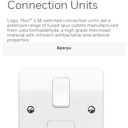
Connection Units
Logic Plus™ 13A switched connection units are a
extensive range of fused spur outlets manufactured
from urea formaldehyde, a high grade thermoset
material with inherent antibacterial and antiviral
properties.
Aperçu