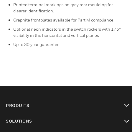
Printed terminal markings on grey rear moulding for
clearer identification.
Graphite frontplates available for Part M compliance.
Optional neon indicators in the switch rockers with 175°
visibility in the horizontal and vertical planes
Up to 30 year guarantee.
PRODUITS
toggle view
SOLUTIONS