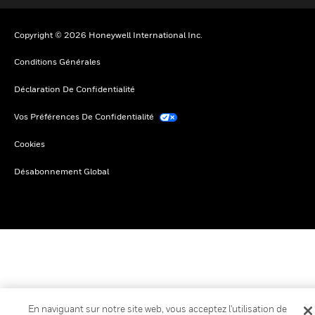
Copyright © 2026 Honeywell International Inc.
Conditions Générales
Déclaration De Confidentialité
Vos Préférences De Confidentialité
Cookies
Désabonnement Global
En naviguant sur notre site web, vous acceptez l'utilisation de