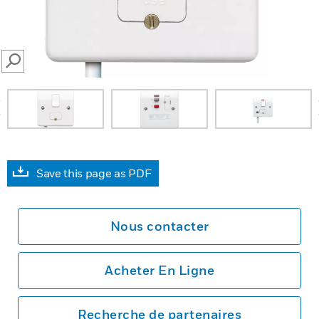
SEARCH
prev
Save this page as PDF
Nous contacter
Acheter En Ligne
Recherche de partenaires