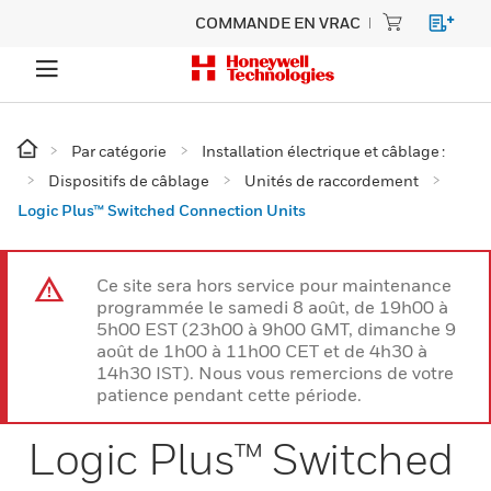
COMMANDE EN VRAC
Par catégorie
Installation électrique et câblage :
Dispositifs de câblage
Unités de raccordement
Logic Plus™ Switched Connection Units
Ce site sera hors service pour maintenance
programmée le samedi 8 août, de 19h00 à
5h00 EST (23h00 à 9h00 GMT, dimanche 9
août de 1h00 à 11h00 CET et de 4h30 à
14h30 IST). Nous vous remercions de votre
patience pendant cette période.
Logic Plus™ Switched