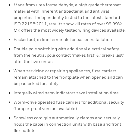
Made from urea formaldehyde, a high grade thermoset
material with inherent antibacterial and antiviral
properties. Independently tested to the latest standard
ISO 22196:2011, results show kill rates of over 99.99%.
MK offers the most widely tested wiring devices available.
Backed out, in line terminals for easier installation.
Double pole switching with additional electrical safety
from the neutral pole contact "makes first" & "breaks last"
after the live contact.
When servicing or repairing appliances, fuse carriers
remain attached to the frontplate when opened and can
be padlocked for safety.
Integrally wired neon indicators save installation time.
Worm-drive operated fuse carriers for additional security
(tamper-proof version available)
Screwless cord grip automatically clamps and securely
holds the cable in connection units with base and front
flex outlets.