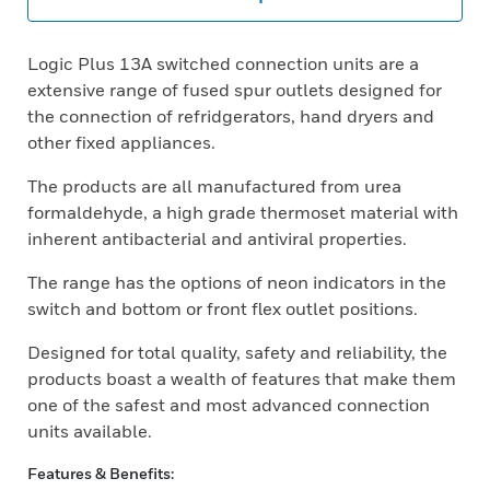
Logic Plus 13A switched connection units are a
extensive range of fused spur outlets designed for
the connection of refridgerators, hand dryers and
other fixed appliances.
The products are all manufactured from urea
formaldehyde, a high grade thermoset material with
inherent antibacterial and antiviral properties.
The range has the options of neon indicators in the
switch and bottom or front flex outlet positions.
Designed for total quality, safety and reliability, the
products boast a wealth of features that make them
one of the safest and most advanced connection
units available.
Features & Benefits: