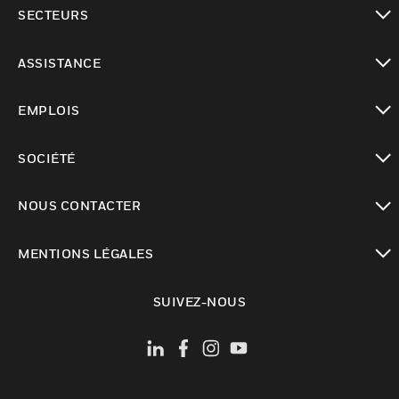
toggle view
SECTEURS
toggle view
ASSISTANCE
toggle view
EMPLOIS
toggle view
SOCIÉTÉ
toggle view
NOUS CONTACTER
toggle view
MENTIONS LÉGALES
toggle view
SUIVEZ-NOUS