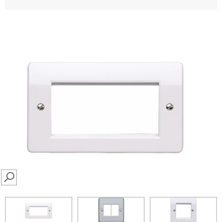
SEARCH
prev