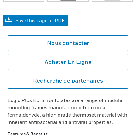
Save this page as PDF
Nous contacter
Acheter En Ligne
Recherche de partenaires
Logic Plus Euro frontplates are a range of modular
mounting frames manufactured from urea
formaldehyde, a high grade thermoset material with
inherent antibacterial and antiviral properties.
Features & Benefits: