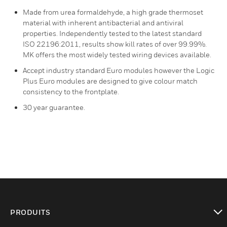
Made from urea formaldehyde, a high grade thermoset
material with inherent antibacterial and antiviral
properties. Independently tested to the latest standard
ISO 22196:2011, results show kill rates of over 99.99%.
MK offers the most widely tested wiring devices available.
Accept industry standard Euro modules however the Logic
Plus Euro modules are designed to give colour match
consistency to the frontplate.
30 year guarantee.
PRODUITS