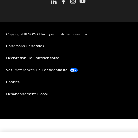
Copyright © 2026 Honeywell International Inc.
Conditions Générales
Déclaration De Confidentialité
Vos Préférences De Confidentialité
Cookies
Désabonnement Global