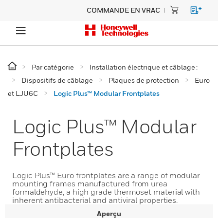
COMMANDE EN VRAC
Par catégorie
Installation électrique et câblage :
Dispositifs de câblage
Plaques de protection
Euro
et LJU6C
Logic Plus™ Modular Frontplates
Logic Plus™ Modular
Frontplates
Logic Plus™ Euro frontplates are a range of modular
mounting frames manufactured from urea
formaldehyde, a high grade thermoset material with
inherent antibacterial and antiviral properties.
Aperçu