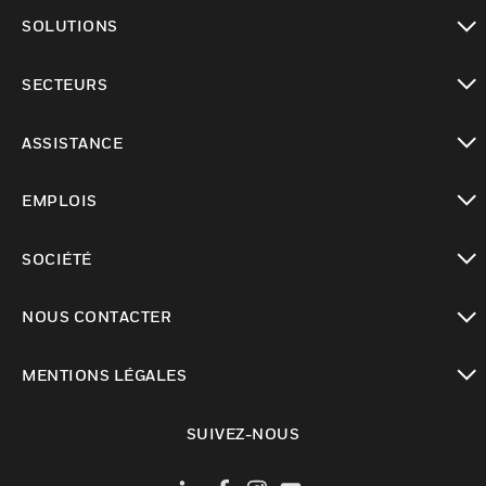
toggle view
SOLUTIONS
toggle view
SECTEURS
toggle view
ASSISTANCE
toggle view
EMPLOIS
toggle view
SOCIÉTÉ
toggle view
NOUS CONTACTER
toggle view
MENTIONS LÉGALES
toggle view
SUIVEZ-NOUS