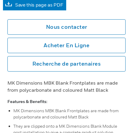
Save this page as PDF
Nous contacter
Acheter En Ligne
Recherche de partenaires
MK Dimensions MBK Blank Frontplates are made
from polycarbonate and coloured Matt Black
Features & Benefits:
MK Dimensions MBK Blank Frontplates are made from
polycarbonate and coloured Matt Black
They are clipped onto a MK Dimensions Blank Module
post installation to give a complete product solution