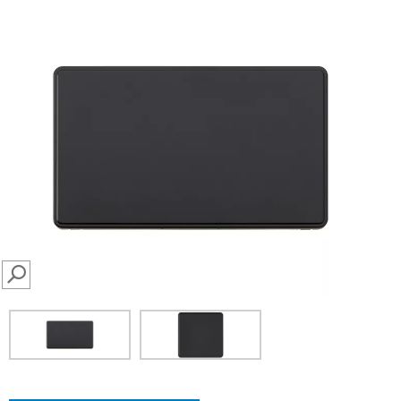
SEARCH