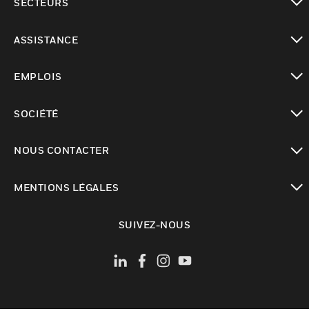
SECTEURS
toggle view
ASSISTANCE
toggle view
EMPLOIS
toggle view
SOCIÉTÉ
toggle view
NOUS CONTACTER
toggle view
MENTIONS LÉGALES
toggle view
SUIVEZ-NOUS