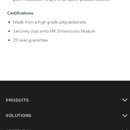
Certifications:
Made from a high grade polycarbonate
Securely clips onto MK Dimensions Module
20 year guarantee
PRODUITS
toggle view
SOLUTIONS
toggle view