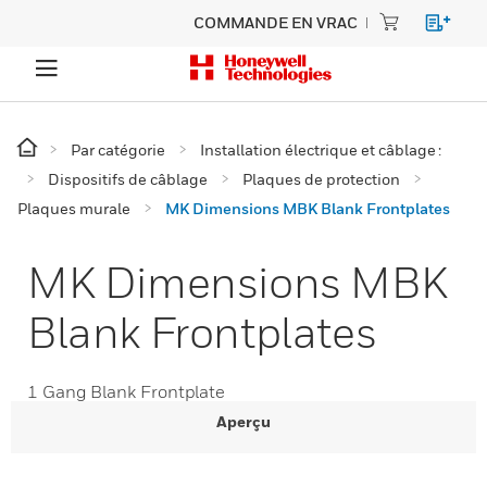
COMMANDE EN VRAC
Par catégorie
Installation électrique et câblage :
Dispositifs de câblage
Plaques de protection
Plaques murale
MK Dimensions MBK Blank Frontplates
MK Dimensions MBK
Blank Frontplates
1 Gang Blank Frontplate
Aperçu