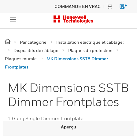
COMMANDE EN VRAC
Par catégorie
Installation électrique et câblage :
Dispositifs de câblage
Plaques de protection
Plaques murale
MK Dimensions SSTB Dimmer
Frontplates
MK Dimensions SSTB
Dimmer Frontplates
1 Gang Single Dimmer frontplate
Aperçu