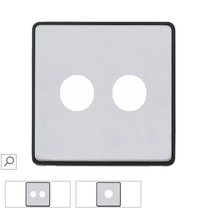
SEARCH