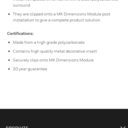
surround.
They are clipped onto a MK Dimensions Module post
installation to give a complete product solution.
Certifications:
Made from a high grade polycarbonate
Contains high quality metal decorative insert
Securely clips onto MK Dimensions Module
20 year guarantee
PRODUITS