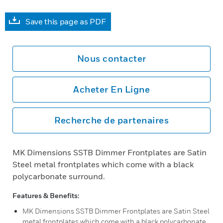
Save this page as PDF
Nous contacter
Acheter En Ligne
Recherche de partenaires
MK Dimensions SSTB Dimmer Frontplates are Satin
Steel metal frontplates which come with a black
polycarbonate surround.
Features & Benefits:
MK Dimensions SSTB Dimmer Frontplates are Satin Steel
metal frontplates which come with a black polycarbonate