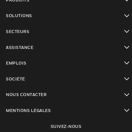
toggle view
SOLUTIONS
toggle view
SECTEURS
toggle view
ASSISTANCE
toggle view
EMPLOIS
toggle view
SOCIÉTÉ
toggle view
NOUS CONTACTER
toggle view
MENTIONS LÉGALES
toggle view
SUIVEZ-NOUS