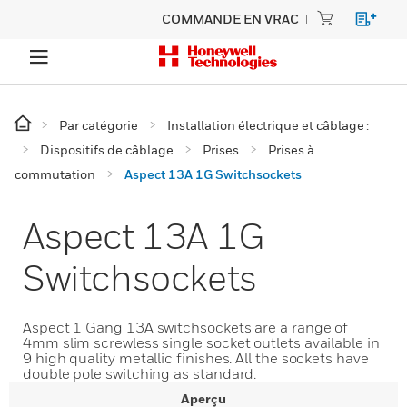
COMMANDE EN VRAC
Par catégorie
Installation électrique et câblage :
Dispositifs de câblage
Prises
Prises à
commutation
Aspect 13A 1G Switchsockets
Aspect 13A 1G
Switchsockets
Aspect 1 Gang 13A switchsockets are a range of
4mm slim screwless single socket outlets available in
9 high quality metallic finishes. All the sockets have
double pole switching as standard.
Aperçu