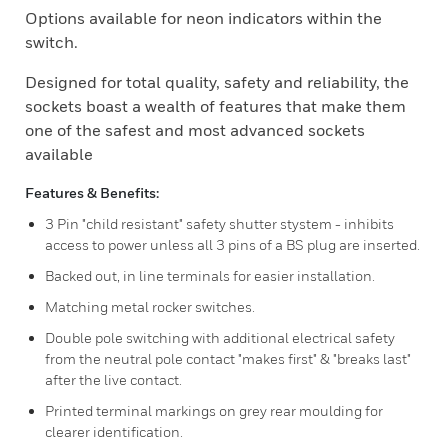
Options available for neon indicators within the
switch.
Designed for total quality, safety and reliability, the
sockets boast a wealth of features that make them
one of the safest and most advanced sockets
available
Features & Benefits:
3 Pin "child resistant" safety shutter stystem - inhibits
access to power unless all 3 pins of a BS plug are inserted.
Backed out, in line terminals for easier installation.
Matching metal rocker switches.
Double pole switching with additional electrical safety
from the neutral pole contact "makes first" & "breaks last"
after the live contact.
Printed terminal markings on grey rear moulding for
clearer identification.