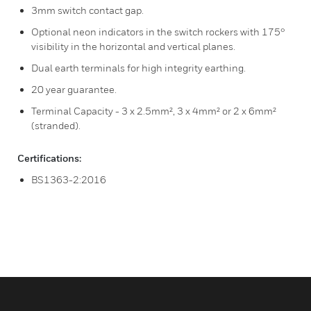
3mm switch contact gap.
Optional neon indicators in the switch rockers with 175°
visibility in the horizontal and vertical planes.
Dual earth terminals for high integrity earthing.
20 year guarantee.
Terminal Capacity - 3 x 2.5mm², 3 x 4mm² or 2 x 6mm²
(stranded).
Certifications:
BS1363-2:2016