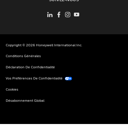
Copyright © 2026 Honeywell International Inc.
Conditions Générales
Déclaration De Confidentialité
Vos Préférences De Confidentialité
Cookies
Désabonnement Global