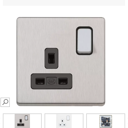
SEARCH
prev