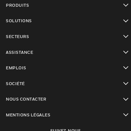
PRODUITS
toggle view
SOLUTIONS
toggle view
SECTEURS
toggle view
ASSISTANCE
toggle view
EMPLOIS
toggle view
SOCIÉTÉ
toggle view
NOUS CONTACTER
toggle view
MENTIONS LÉGALES
toggle view
SUIVEZ-NOUS