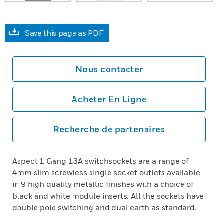
Save this page as PDF
Nous contacter
Acheter En Ligne
Recherche de partenaires
Aspect 1 Gang 13A switchsockets are a range of
4mm slim screwless single socket outlets available
in 9 high quality metallic finishes with a choice of
black and white module inserts. All the sockets have
double pole switching and dual earth as standard.