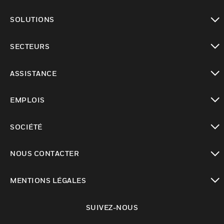
toggle view
SOLUTIONS
toggle view
SECTEURS
toggle view
ASSISTANCE
toggle view
EMPLOIS
toggle view
SOCIÉTÉ
toggle view
NOUS CONTACTER
toggle view
MENTIONS LÉGALES
toggle view
SUIVEZ-NOUS