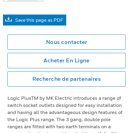
Save this page as PDF
Nous contacter
Acheter En Ligne
Recherche de partenaires
Logic PlusTM by MK Electric introduces a range of
switch socket outlets designed for easy installation
and having all the advantageous design features of
the Logic Plus range. The 3 gang, double pole
ranges are fitted with two earth terminals on a