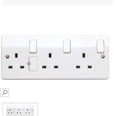
SEARCH