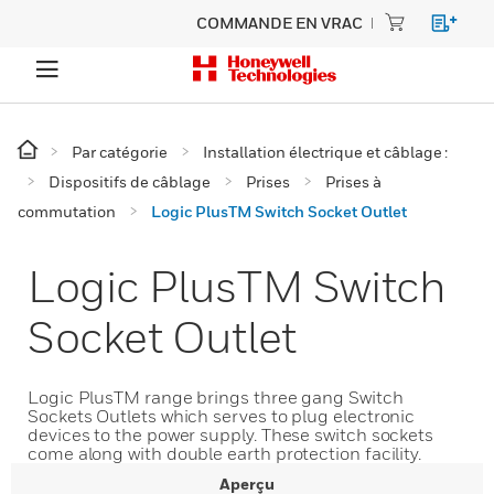
COMMANDE EN VRAC
Par catégorie
Installation électrique et câblage :
Dispositifs de câblage
Prises
Prises à
commutation
Logic PlusTM Switch Socket Outlet
Logic PlusTM Switch
Socket Outlet
Logic PlusTM range brings three gang Switch
Sockets Outlets which serves to plug electronic
devices to the power supply. These switch sockets
come along with double earth protection facility.
Aperçu