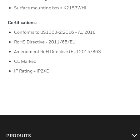
Surface mounting box = K2153WHI
Certifications:
Conforms to BS1363-2:2016 + A1:2018
RoHS Directive - 2011/65/EU
Amendment RoH Directive (EU) 2015/863
CE Marked
IP Rating = IP2XD
PRODUITS