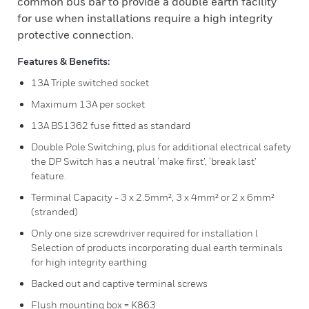
common bus bar to provide a double earth facility
for use when installations require a high integrity
protective connection.
Features & Benefits:
13A Triple switched socket
Maximum 13A per socket
13A BS1362 fuse fitted as standard
Double Pole Switching, plus for additional electrical safety
the DP Switch has a neutral ‘make first’, ‘break last’
feature.
Terminal Capacity - 3 x 2.5mm², 3 x 4mm² or 2 x 6mm²
(stranded)
Only one size screwdriver required for installation l
Selection of products incorporating dual earth terminals
for high integrity earthing
Backed out and captive terminal screws
Flush mounting box = K863