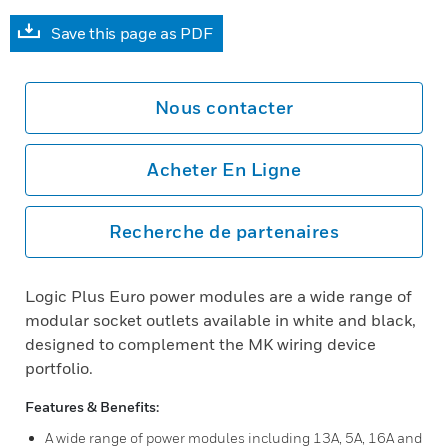
Save this page as PDF
Nous contacter
Acheter En Ligne
Recherche de partenaires
Logic Plus Euro power modules are a wide range of
modular socket outlets available in white and black,
designed to complement the MK wiring device
portfolio.
Features & Benefits:
A wide range of power modules including 13A, 5A, 16A and