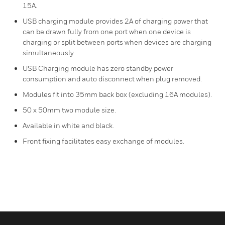
15A.
USB charging module provides 2A of charging power that
can be drawn fully from one port when one device is
charging or split between ports when devices are charging
simultaneously.
USB Charging module has zero standby power
consumption and auto disconnect when plug removed.
Modules fit into 35mm back box (excluding 16A modules).
50 x 50mm two module size.
Available in white and black.
Front fixing facilitates easy exchange of modules.