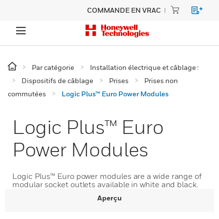
COMMANDE EN VRAC
Par catégorie
Installation électrique et câblage :
Dispositifs de câblage
Prises
Prises non
commutées
Logic Plus™ Euro Power Modules
Logic Plus™ Euro
Power Modules
Logic Plus™ Euro power modules are a wide range of
modular socket outlets available in white and black.
Aperçu