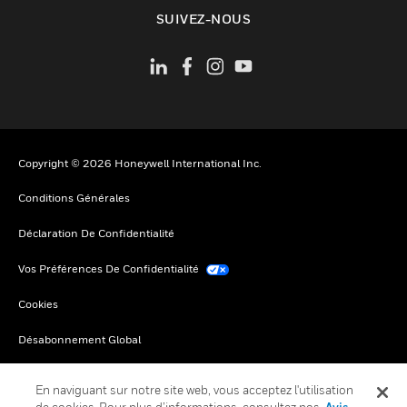
toggle view
SUIVEZ-NOUS
Copyright © 2026 Honeywell International Inc.
Conditions Générales
Déclaration De Confidentialité
Vos Préférences De Confidentialité
Cookies
Désabonnement Global
En naviguant sur notre site web, vous acceptez l'utilisation