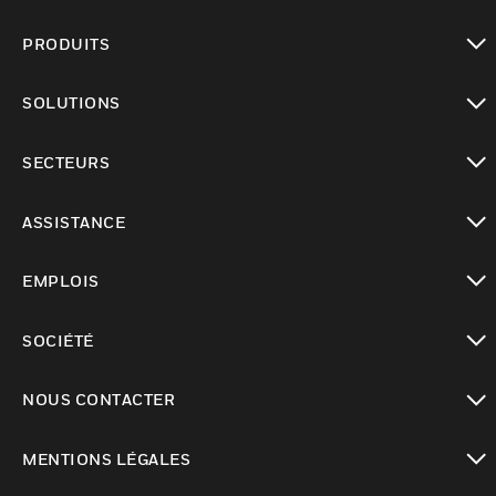
PRODUITS
toggle view
SOLUTIONS
toggle view
SECTEURS
toggle view
ASSISTANCE
toggle view
EMPLOIS
toggle view
SOCIÉTÉ
toggle view
NOUS CONTACTER
toggle view
MENTIONS LÉGALES