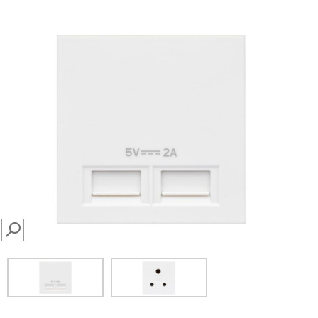
SEARCH