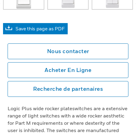
Save this page as PDF
Nous contacter
Acheter En Ligne
Recherche de partenaires
Logic Plus wide rocker plateswitches are a extensive
range of light switches with a wide rocker aesthetic
for Part M requirements or where dexterity of the
user is inhibited. The switches are manufactured