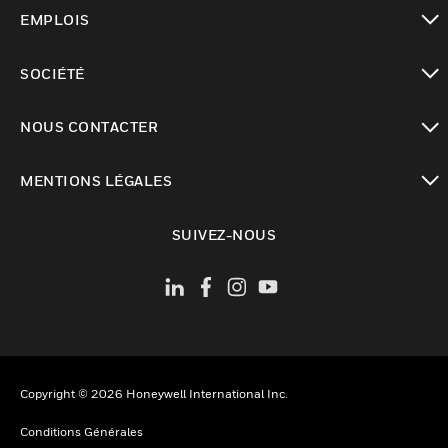
toggle view
EMPLOIS
toggle view
SOCIÉTÉ
toggle view
NOUS CONTACTER
toggle view
MENTIONS LÉGALES
toggle view
SUIVEZ-NOUS
Copyright © 2026 Honeywell International Inc.
Conditions Générales