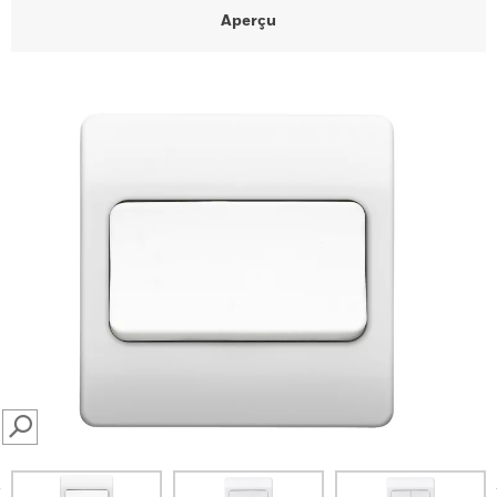
Aperçu
SEARCH
prev