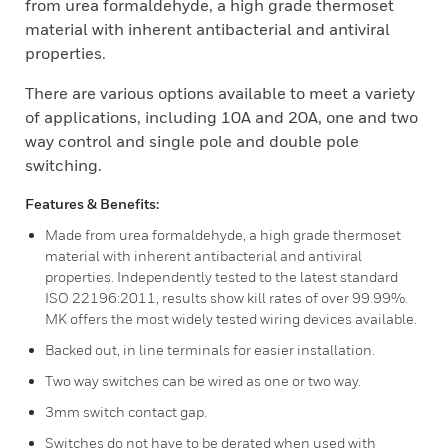
from urea formaldehyde, a high grade thermoset
material with inherent antibacterial and antiviral
properties.
There are various options available to meet a variety
of applications, including 10A and 20A, one and two
way control and single pole and double pole
switching.
Features & Benefits:
Made from urea formaldehyde, a high grade thermoset
material with inherent antibacterial and antiviral
properties. Independently tested to the latest standard
ISO 22196:2011, results show kill rates of over 99.99%.
MK offers the most widely tested wiring devices available.
Backed out, in line terminals for easier installation.
Two way switches can be wired as one or two way.
3mm switch contact gap.
Switches do not have to be derated when used with