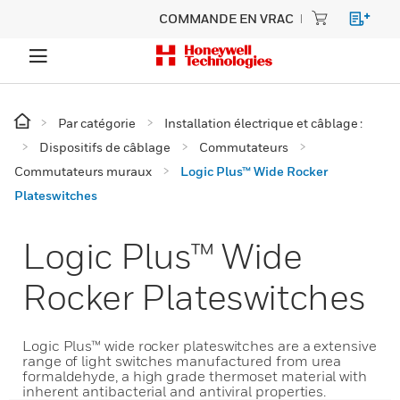
COMMANDE EN VRAC
Par catégorie
Installation électrique et câblage :
Dispositifs de câblage
Commutateurs
Commutateurs muraux
Logic Plus™ Wide Rocker
Plateswitches
Logic Plus™ Wide
Rocker Plateswitches
Logic Plus™ wide rocker plateswitches are a extensive
range of light switches manufactured from urea
formaldehyde, a high grade thermoset material with
inherent antibacterial and antiviral properties.