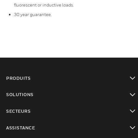
fluorescent or inductive loads.
30 year guarantee.
PRODUITS
toggle view
SOLUTIONS
toggle view
SECTEURS
toggle view
ASSISTANCE