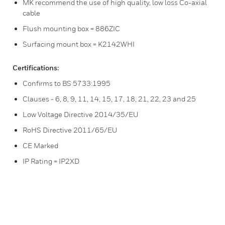
MK recommend the use of high quality, low loss Co-axial
cable
Flush mounting box = 886ZIC
Surfacing mount box = K2142WHI
Certifications:
Confirms to BS 5733:1995
Clauses - 6, 8, 9, 11, 14, 15, 17, 18, 21, 22, 23 and 25
Low Voltage Directive 2014/35/EU
RoHS Directive 2011/65/EU
CE Marked
IP Rating = IP2XD