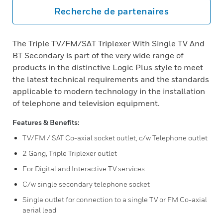
Recherche de partenaires
The Triple TV/FM/SAT Triplexer With Single TV And
BT Secondary is part of the very wide range of
products in the distinctive Logic Plus style to meet
the latest technical requirements and the standards
applicable to modern technology in the installation
of telephone and television equipment.
Features & Benefits:
TV/FM / SAT Co-axial socket outlet, c/w Telephone outlet
2 Gang, Triple Triplexer outlet
For Digital and Interactive TV services
C/w single secondary telephone socket
Single outlet for connection to a single TV or FM Co-axial
aerial lead