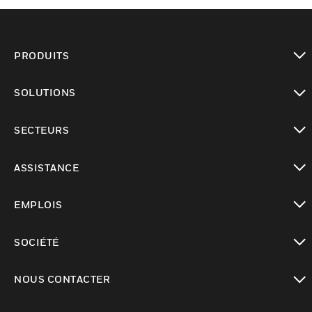
PRODUITS
toggle view
SOLUTIONS
toggle view
SECTEURS
toggle view
ASSISTANCE
toggle view
EMPLOIS
toggle view
SOCIÉTÉ
toggle view
NOUS CONTACTER
toggle view