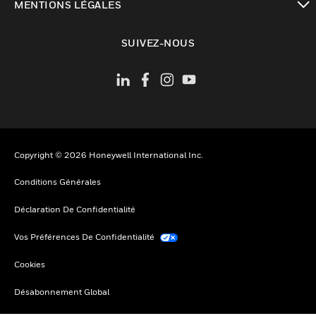
MENTIONS LÉGALES
toggle view
SUIVEZ-NOUS
Copyright © 2026 Honeywell International Inc.
Conditions Générales
Déclaration De Confidentialité
Vos Préférences De Confidentialité
Cookies
Désabonnement Global