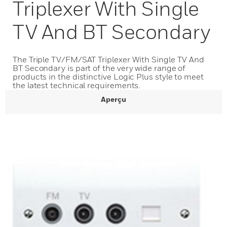
Triplexer With Single
TV And BT Secondary
The Triple TV/FM/SAT Triplexer With Single TV And
BT Secondary is part of the very wide range of
products in the distinctive Logic Plus style to meet
the latest technical requirements.
Aperçu