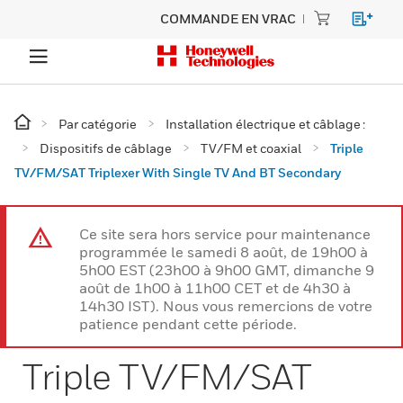
COMMANDE EN VRAC
Par catégorie
Installation électrique et câblage :
Dispositifs de câblage
TV/FM et coaxial
Triple
TV/FM/SAT Triplexer With Single TV And BT Secondary
Ce site sera hors service pour maintenance
programmée le samedi 8 août, de 19h00 à
5h00 EST (23h00 à 9h00 GMT, dimanche 9
août de 1h00 à 11h00 CET et de 4h30 à
14h30 IST). Nous vous remercions de votre
patience pendant cette période.
Triple TV/FM/SAT