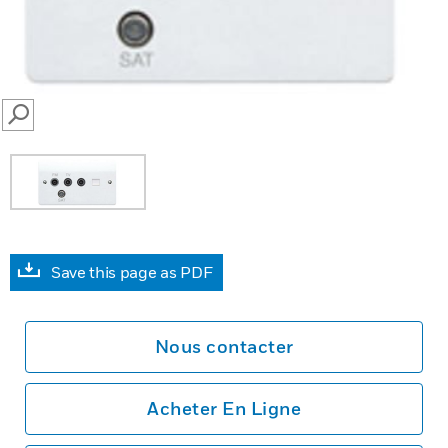
SEARCH
Save this page as PDF
Nous contacter
Acheter En Ligne