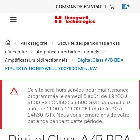
COMMANDE EN VRAC
Par catégorie
Sécurité des personnes en cas
d’incendie
Amplificateurs bidirectionnels
Amplificateurs bidirectionnels
Digital Class A/B BDA
FIPLEX BY HONEYWELL 700/800 MHz, 5W
Ce site sera hors service pour maintenance
programmée le samedi 8 août, de 19h00 à
5h00 EST (23h00 à 9h00 GMT, dimanche 9
août de 1h00 à 11h00 CET et de 4h30 à
14h30 IST). Nous vous remercions de votre
patience pendant cette période.
Digital Class A/B BDA