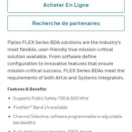
Acheter En Ligne
Recherche de partenaires
Fiplex FLEX Series BDA solutions are the industry’s
most flexible, user-friendly true mission-critical
solution available. From software define
configuration to innovative features that ensure
mission-critical success, FLEX Series BDAs meet the
requirements of both AHJs and Systems Integrators.
Features & Benefits:
Supports Public Safety 700 & 800 MHz
FirstNet™ Band 14 available
Channel Selective, software programmable or adjustable
bandwidths
Fully digital signal boosters, FPGA-based