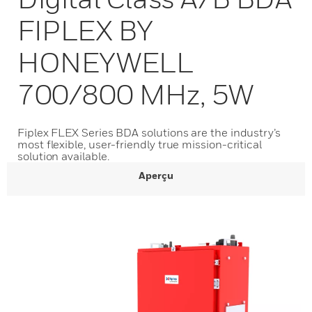
FIPLEX BY
HONEYWELL
700/800 MHz, 5W
Fiplex FLEX Series BDA solutions are the industry’s
most flexible, user-friendly true mission-critical
solution available.
Aperçu