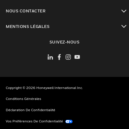
toggle view
NOUS CONTACTER
toggle view
MENTIONS LÉGALES
toggle view
SUIVEZ-NOUS
Copyright © 2026 Honeywell International Inc.
Conditions Générales
Déclaration De Confidentialité
Vos Préférences De Confidentialité