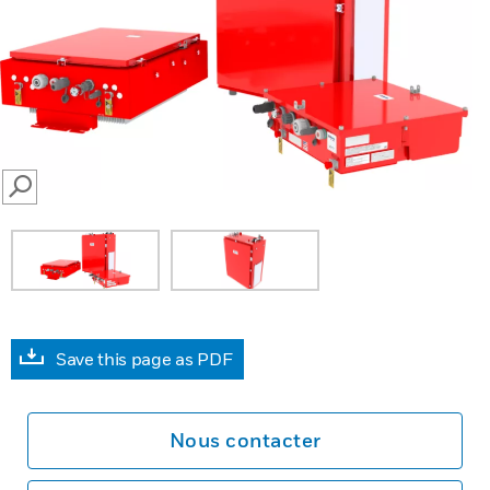
SEARCH
Save this page as PDF
Nous contacter