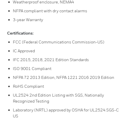
Weatherproof enclosure, NEMA4
NFPA compliant with dry contact alarms
3-year Warranty
Certifications:
FCC (Federal Communications Commission-US)
IC Approved
IFC 2015, 2018, 2021 Edition Standards
ISO 9001 Compliant
NFPA 72 2013 Edition, NFPA 1221 2016 2019 Edition
RoHS Compliant
UL2524 2nd Edition Listing with SGS, Nationally
Recognized Testing
Laboratory (NRTL) approved by OSHA for UL2524.SGS-C
US