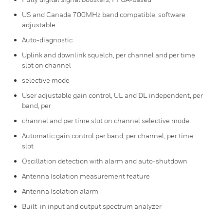
US and Canada 700MHz band compatible, software
adjustable
Auto-diagnostic
Uplink and downlink squelch, per channel and per time
slot on channel
selective mode
User adjustable gain control, UL and DL independent, per
band, per
channel and per time slot on channel selective mode
Automatic gain control per band, per channel, per time
slot
Oscillation detection with alarm and auto-shutdown
Antenna Isolation measurement feature
Antenna Isolation alarm
Built-in input and output spectrum analyzer