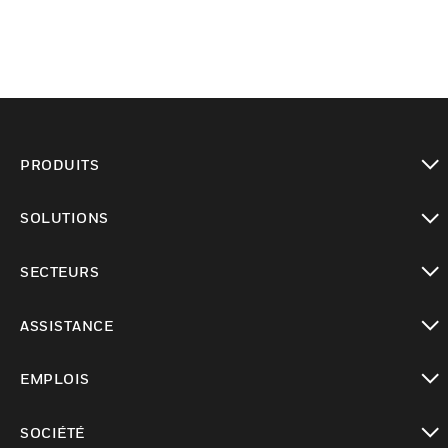
PRODUITS
toggle view
SOLUTIONS
toggle view
SECTEURS
toggle view
ASSISTANCE
toggle view
EMPLOIS
toggle view
SOCIÉTÉ