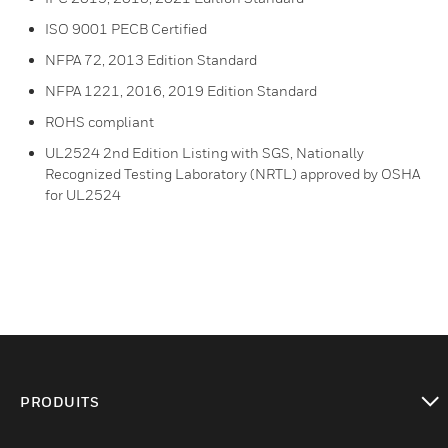
ISO 9001 PECB Certified
NFPA 72, 2013 Edition Standard
NFPA 1221, 2016, 2019 Edition Standard
ROHS compliant
UL2524 2nd Edition Listing with SGS, Nationally
Recognized Testing Laboratory (NRTL) approved by OSHA
for UL2524
PRODUITS
toggle view