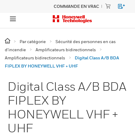
COMMANDE EN VRAC
Par catégorie
Sécurité des personnes en cas
d’incendie
Amplificateurs bidirectionnels
Amplificateurs bidirectionnels
Digital Class A/B BDA
FIPLEX BY HONEYWELL VHF + UHF
Digital Class A/B BDA
FIPLEX BY
HONEYWELL VHF +
UHF