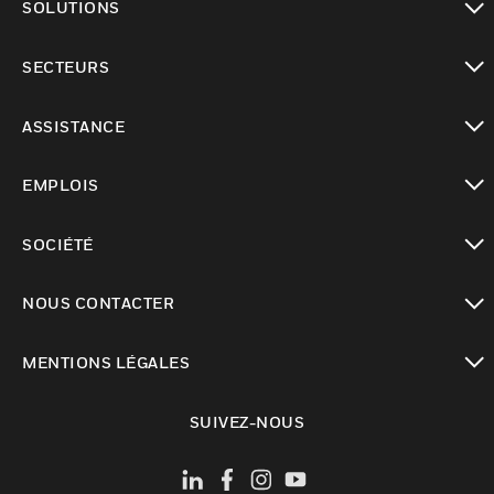
SOLUTIONS
toggle view
SECTEURS
toggle view
ASSISTANCE
toggle view
EMPLOIS
toggle view
SOCIÉTÉ
toggle view
NOUS CONTACTER
toggle view
MENTIONS LÉGALES
toggle view
SUIVEZ-NOUS