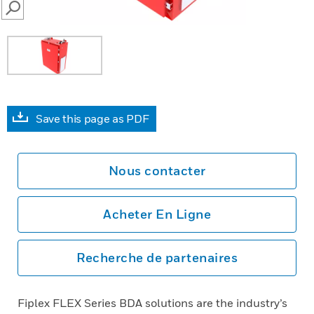
SEARCH
Save this page as PDF
Nous contacter
Acheter En Ligne
Recherche de partenaires
Fiplex FLEX Series BDA solutions are the industry’s