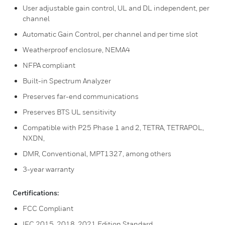
User adjustable gain control, UL and DL independent, per
channel
Automatic Gain Control, per channel and per time slot
Weatherproof enclosure, NEMA4
NFPA compliant
Built-in Spectrum Analyzer
Preserves far-end communications
Preserves BTS UL sensitivity
Compatible with P25 Phase 1 and 2, TETRA, TETRAPOL,
NXDN,
DMR, Conventional, MPT1327, among others
3-year warranty
Certifications:
FCC Compliant
IFC 2015, 2018, 2021 Edition Standard