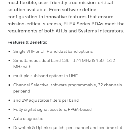
most flexible, user-friendly true mission-critical
solution available. From software define
configuration to innovative features that ensure
mission-critical success, FLEX Series BDAs meet the
requirements of both AHJs and Systems Integrators.
Features & Benefits:
Single VHF or UHF and dual band options
Simultaneous dual band 136 - 174 MHz & 450 - 512
MHz with
multiple sub band options in UHF
Channel Selective, software programmable, 32 channels
per band
and BW adjustable filters per band
Fully digital signal boosters, FPGA-based
Auto diagnostic
Downlink & Uplink squelch, per channel and per time slot