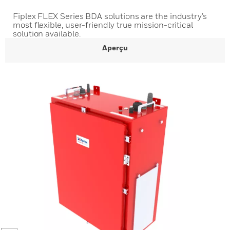
Fiplex FLEX Series BDA solutions are the industry’s
most flexible, user-friendly true mission-critical
solution available.
Aperçu