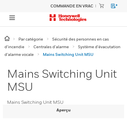
COMMANDE EN VRAC
Par catégorie
Sécurité des personnes en cas
d’incendie
Centrales d'alarme
Système d'évacutation
d'alarme vocale
Mains Switching Unit MSU
Mains Switching Unit
MSU
Mains Switching Unit MSU
Aperçu