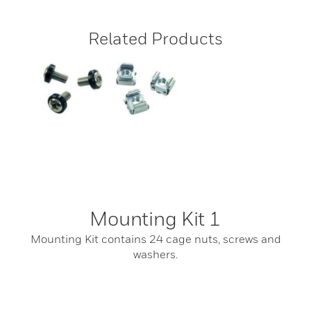
Related Products
Mounting Kit 1
Mounting Kit contains 24 cage nuts, screws and
washers.