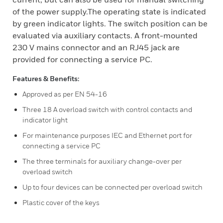
of the power supply.The operating state is indicated
by green indicator lights. The switch position can be
evaluated via auxiliary contacts. A front-mounted
230 V mains connector and an RJ45 jack are
provided for connecting a service PC.
Features & Benefits:
Approved as per EN 54-16
Three 18 A overload switch with control contacts and
indicator light
For maintenance purposes IEC and Ethernet port for
connecting a service PC
The three terminals for auxiliary change-over per
overload switch
Up to four devices can be connected per overload switch
Plastic cover of the keys