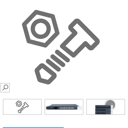
SEARCH
prev