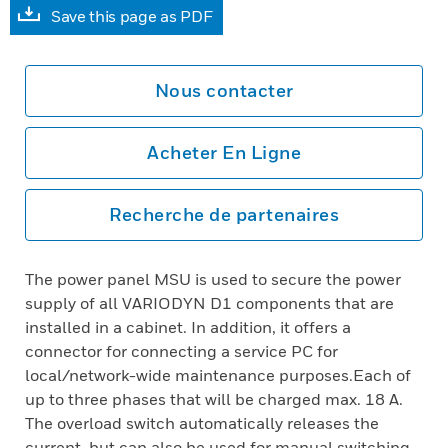
Save this page as PDF
Nous contacter
Acheter En Ligne
Recherche de partenaires
The power panel MSU is used to secure the power
supply of all VARIODYN D1 components that are
installed in a cabinet. In addition, it offers a
connector for connecting a service PC for
local/network-wide maintenance purposes.Each of
up to three phases that will be charged max. 18 A.
The overload switch automatically releases the
current, but can also be used for manual switching