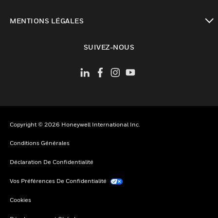
toggle view
MENTIONS LÉGALES
toggle view
SUIVEZ-NOUS
Copyright © 2026 Honeywell International Inc.
Conditions Générales
Déclaration De Confidentialité
Vos Préférences De Confidentialité
Cookies