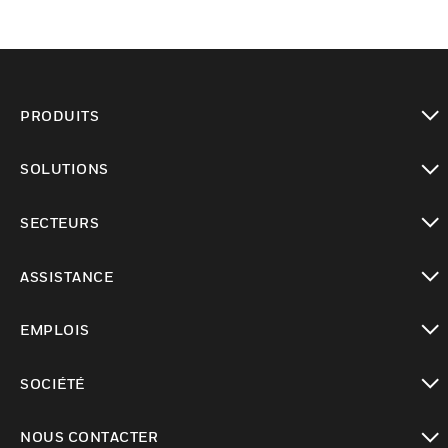
PRODUITS
toggle view
SOLUTIONS
toggle view
SECTEURS
toggle view
ASSISTANCE
toggle view
EMPLOIS
toggle view
SOCIÉTÉ
toggle view
NOUS CONTACTER