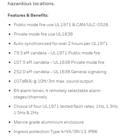
hazardous locations.
Features & Benefits:
Public mode fire use UL1971 & CAN/ULC-S526
Private mode fire use UL1638
Auto-synchronized for over 2 hours per UL1971
79.3 eff. candela – UL1971 Public mode fire
107.5 eff. candela – UL1638 Private mode fire
252.0 eff. candela – UL1638 General signaling
107dB(A) @ 10ft/3m max. sound output
64 alarm tones, 4 remotely selectable alarm
stages/channels
Choice of four UL1971 tested flash rates: 1Hz, 1.3Hz,
1.5Hz & 2Hz
Marine grade aluminium enclosure
Ingress protection Type 4/4X/3R/13, IP66