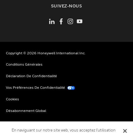
toggle view
SUIVEZ-NOUS
Copyright © 2026 Honeywell International Inc.
Conditions Générales
Déclaration De Confidentialité
Vos Préférences De Confidentialité
Cookies
Désabonnement Global
En naviguant sur notre site web, vous acceptez l'utilisation