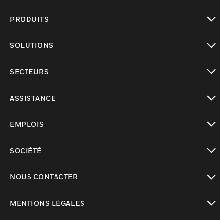
PRODUITS
toggle view
SOLUTIONS
toggle view
SECTEURS
toggle view
ASSISTANCE
toggle view
EMPLOIS
toggle view
SOCIÉTÉ
toggle view
NOUS CONTACTER
toggle view
MENTIONS LÉGALES