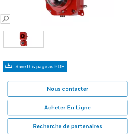
SEARCH
Save this page as PDF
Nous contacter
Acheter En Ligne
Recherche de partenaires