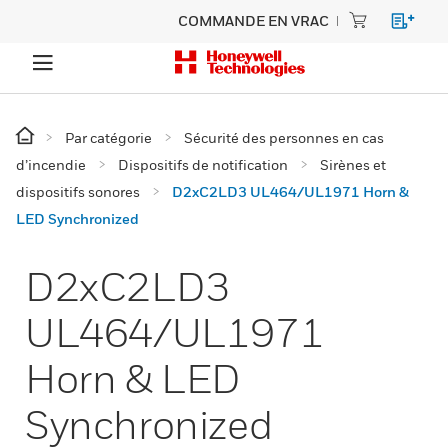
COMMANDE EN VRAC
Par catégorie
Sécurité des personnes en cas
d’incendie
Dispositifs de notification
Sirènes et
dispositifs sonores
D2xC2LD3 UL464/UL1971 Horn &
LED Synchronized
D2xC2LD3
UL464/UL1971
Horn & LED
Synchronized