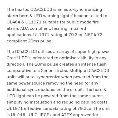
The haz loc D2xC2LD3 is an auto-synchronizing
alarm horn & LED warning light / beacon tested to
UL464 & UL1971 suitable for public mode fire
alarm, ADA compliant, hearing impaired
applications. UL1971 rating of 79.3cd. NFPA 72
compliant 20ms pulse.
The D2xC2LD3 utilises an array of super high power
Cree® LED’s, orientated to optimise visibility in any
direction. The 20ms pulse creates an intense flash
comparative to a Xenon strobe. Multiple D2xC2LD3
units will auto-synchronize when powered from the
same power source removing the need for any
additional sync modules on the circuit. The horn &
LED light can be powered from the same source,
simplifying installation and reducing cabling costs.
UL1971 effective candela rating of 79.3cd. The unit
is UL/cUL, ULC, IECEx and ATEX approved for