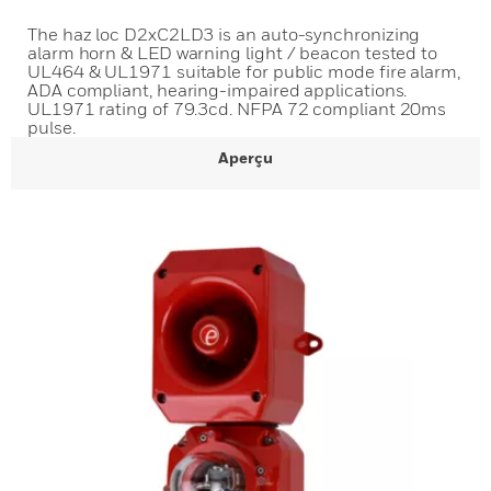
The haz loc D2xC2LD3 is an auto-synchronizing
alarm horn & LED warning light / beacon tested to
UL464 & UL1971 suitable for public mode fire alarm,
ADA compliant, hearing-impaired applications.
UL1971 rating of 79.3cd. NFPA 72 compliant 20ms
pulse.
Aperçu