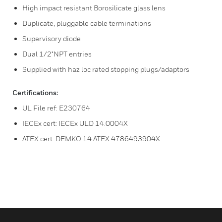
High impact resistant Borosilicate glass lens
Duplicate, pluggable cable terminations
Supervisory diode
Dual 1/2"NPT entries
Supplied with haz loc rated stopping plugs/adaptors
Certifications:
UL File ref: E230764
IECEx cert: IECEx ULD 14.0004X
ATEX cert: DEMKO 14 ATEX 4786493904X