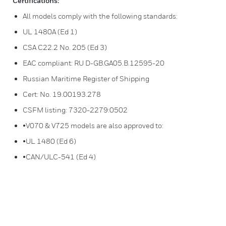
Certifications:
All models comply with the following standards:
UL 1480A (Ed 1)
CSA C22.2 No. 205 (Ed 3)
EAC compliant: RU D-GB.GA05.B.12595-20
Russian Maritime Register of Shipping
Cert: No. 19.00193.278
CSFM listing: 7320-2279:0502
•V070 & V725 models are also approved to:
•UL 1480 (Ed 6)
•CAN/ULC-541 (Ed 4)