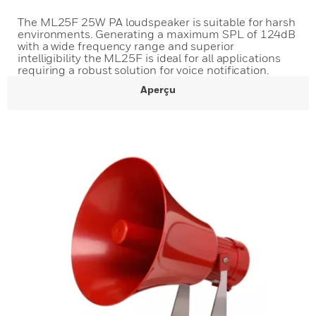
The ML25F 25W PA loudspeaker is suitable for harsh
environments. Generating a maximum SPL of 124dB
with a wide frequency range and superior
intelligibility the ML25F is ideal for all applications
requiring a robust solution for voice notification.
Aperçu