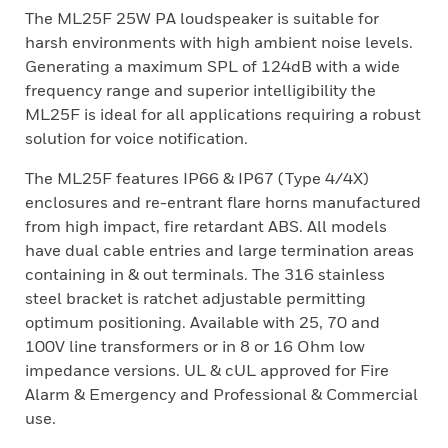
The ML25F 25W PA loudspeaker is suitable for
harsh environments with high ambient noise levels.
Generating a maximum SPL of 124dB with a wide
frequency range and superior intelligibility the
ML25F is ideal for all applications requiring a robust
solution for voice notification.
The ML25F features IP66 & IP67 (Type 4/4X)
enclosures and re-entrant flare horns manufactured
from high impact, fire retardant ABS. All models
have dual cable entries and large termination areas
containing in & out terminals. The 316 stainless
steel bracket is ratchet adjustable permitting
optimum positioning. Available with 25, 70 and
100V line transformers or in 8 or 16 Ohm low
impedance versions. UL & cUL approved for Fire
Alarm & Emergency and Professional & Commercial
use.