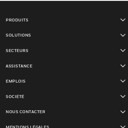
PRODUITS
toggle view
SOLUTIONS
toggle view
SECTEURS
toggle view
ASSISTANCE
toggle view
EMPLOIS
toggle view
SOCIÉTÉ
toggle view
NOUS CONTACTER
toggle view
MENTIONS LÉGALES