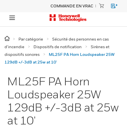
COMMANDE EN VRAC
Par catégorie
Sécurité des personnes en cas
d’incendie
Dispositifs de notification
Sirènes et
dispositifs sonores
ML25F PA Horn Loudspeaker 25W
129dB +/-3dB at 25w at 10'
ML25F PA Horn
Loudspeaker 25W
129dB +/-3dB at 25w
at 10'