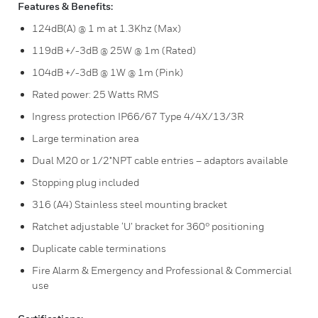
Features & Benefits:
124dB(A) @ 1 m at 1.3Khz (Max)
119dB +/-3dB @ 25W @ 1m (Rated)
104dB +/-3dB @ 1W @ 1m (Pink)
Rated power: 25 Watts RMS
Ingress protection IP66/67 Type 4/4X/13/3R
Large termination area
Dual M20 or 1/2"NPT cable entries – adaptors available
Stopping plug included
316 (A4) Stainless steel mounting bracket
Ratchet adjustable ‘U’ bracket for 360° positioning
Duplicate cable terminations
Fire Alarm & Emergency and Professional & Commercial
use