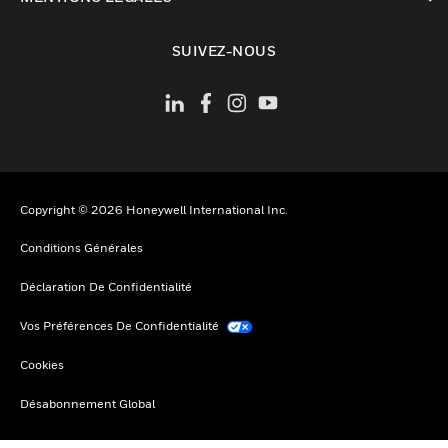
toggle view
SUIVEZ-NOUS
Copyright © 2026 Honeywell International Inc.
Conditions Générales
Déclaration De Confidentialité
Vos Préférences De Confidentialité
Cookies
Désabonnement Global