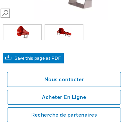
SEARCH
Save this page as PDF
Nous contacter
Acheter En Ligne
Recherche de partenaires