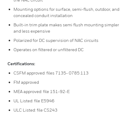
Mounting options for surface, semi-flush, outdoor, and
concealed conduit installation
Built-in trim plate makes semi flush mounting simpler
and less expensive
Polarized for DC supervision of NAC circuits
Operates on filtered or unfiltered DC
Certifications:
CSFM approved: files 7135- 0785:113
FM approved
MEA approved: file 151-92-E
UL Listed: file E5946
ULC Listed: file CS243