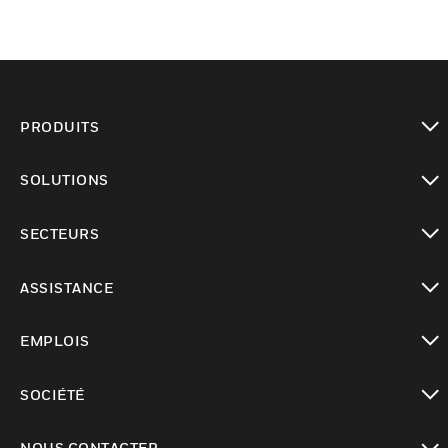
PRODUITS
toggle view
SOLUTIONS
toggle view
SECTEURS
toggle view
ASSISTANCE
toggle view
EMPLOIS
toggle view
SOCIÉTÉ
toggle view
NOUS CONTACTER