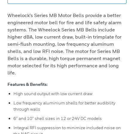
Wheelock’s Series MB Motor Bells provide a better
engineered motor bell for fire and life safety alarm
systems. The Wheelock Series MB Bells include
higher dBA, low current draw, built-in trimplate for
semi-flush mounting, low frequency aluminum
shells, and low RFI noise. The motor for Series MB
Bells is a durable, high torque permanent magnet
motor selected for its high performance and long
life.
Features & Benefits:
High sound output with low current draw
Low frequency aluminium shells for better audibility
through walls
6” and 10” shell sizes in 12 or 24V DC models
Integral RFI suppression to minimize included noise on
the NAC circuit