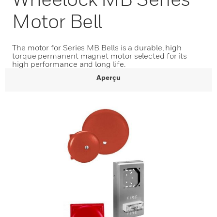
Motor Bell
The motor for Series MB Bells is a durable, high
torque permanent magnet motor selected for its
high performance and long life.
Aperçu