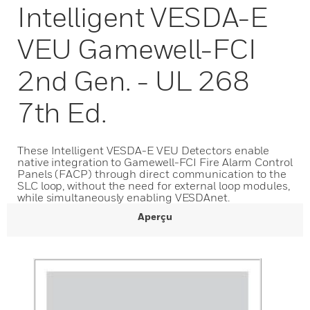
Intelligent VESDA-E
VEU Gamewell-FCI
2nd Gen. - UL 268
7th Ed.
These Intelligent VESDA-E VEU Detectors enable
native integration to Gamewell-FCI Fire Alarm Control
Panels (FACP) through direct communication to the
SLC loop, without the need for external loop modules,
while simultaneously enabling VESDAnet.
Aperçu