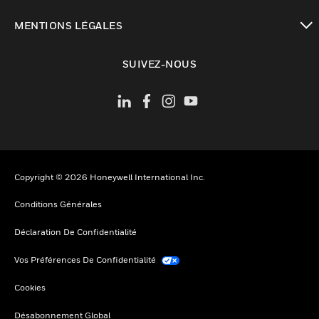
toggle view
MENTIONS LÉGALES
toggle view
SUIVEZ-NOUS
Copyright © 2026 Honeywell International Inc.
Conditions Générales
Déclaration De Confidentialité
Vos Préférences De Confidentialité
Cookies
Désabonnement Global