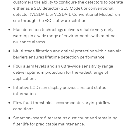
customers the ability to configure the detectors to operate
either as a SLC detector (SLC Mode), or conventional
detector (VESDA-E or VESDA-L Conventional Modes), on
site through the VSC software solution.
Flair detection technology delivers reliable very early
warning in a wide range of environments with minimal
nuisance alarms.
Multi stage filtration and optical protection with clean air
barriers ensures lifetime detection performance.
Four alarm levels and an ultra-wide sensitivity range
deliver optimum protection for the widest range of
applications.
Intuitive LCD icon display provides instant status
information.
Flow fault thresholds accommodate varying airflow
conditions.
Smart on-board filter retains dust count and remaining
filter life for predictable maintenance.