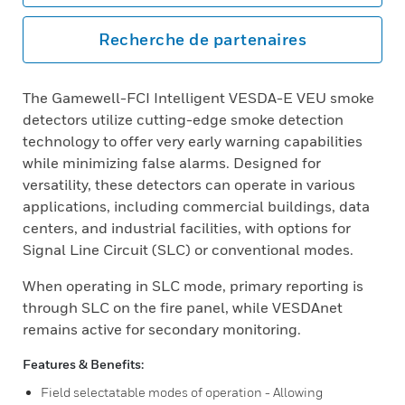
Recherche de partenaires
The Gamewell-FCI Intelligent VESDA-E VEU smoke
detectors utilize cutting-edge smoke detection
technology to offer very early warning capabilities
while minimizing false alarms. Designed for
versatility, these detectors can operate in various
applications, including commercial buildings, data
centers, and industrial facilities, with options for
Signal Line Circuit (SLC) or conventional modes.
When operating in SLC mode, primary reporting is
through SLC on the fire panel, while VESDAnet
remains active for secondary monitoring.
Features & Benefits:
Field selectatable modes of operation - Allowing