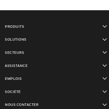
PRODUITS
toggle view
SOLUTIONS
toggle view
SECTEURS
toggle view
ASSISTANCE
toggle view
EMPLOIS
toggle view
SOCIÉTÉ
toggle view
NOUS CONTACTER