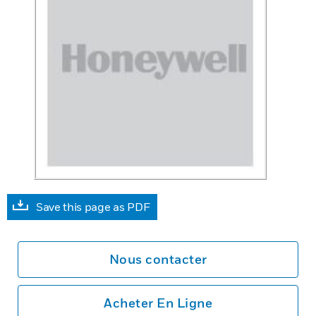
Save this page as PDF
Nous contacter
Acheter En Ligne