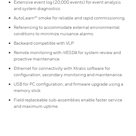
Extensive event log (20,000 events) for event analysis
and system diagnostics.
AutoLearn™ smoke for reliable and rapid commissioning.
Referencing to accommodate external environmental
conditions to minimize nuisance alarms.
Backward compatible with VLP.
Remote monitoring with iVESDA for system review and
proactive maintenance.
Ethernet for connectivity with Xtralis software for
configuration, secondary monitoring and maintenance.
USB for PC configuration, and firmware upgrade using a
memory stick.
Field replaceable sub-assemblies enable faster service
and maximum uptime.