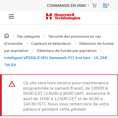
COMMANDE EN VRAC
Par catégorie
Sécurité des personnes en cas
d’incendie
Capteurs et détecteurs
Détection de fumée
par aspiration
Détecteur de fumée par aspiration
Intelligent VESDA-E VEU Gamewell-FCI 2nd Gen. - UL 268
7th Ed.
Ce site sera hors service pour maintenance
programmée le samedi 8 août, de 19h00 à
5h00 EST (23h00 à 9h00 GMT, dimanche 9
août de 1h00 à 11h00 CET et de 4h30 à
14h30 IST). Nous vous remercions de votre
patience pendant cette période.