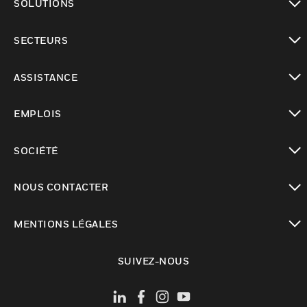
SOLUTIONS
toggle view
SECTEURS
toggle view
ASSISTANCE
toggle view
EMPLOIS
toggle view
SOCIÉTÉ
toggle view
NOUS CONTACTER
toggle view
MENTIONS LÉGALES
toggle view
SUIVEZ-NOUS