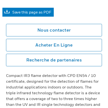
Save this page as PDF
Nous contacter
Acheter En Ligne
Recherche de partenaires
Compact IR3 flame detector with CPD EN54 / 10
certificate, designed for the detection of flames for
industrial applications indoors or outdoors. The
triple infrared technology flame detector is a device
that offers a coverage of two to three times higher
than the UV and IR single technology detectors and