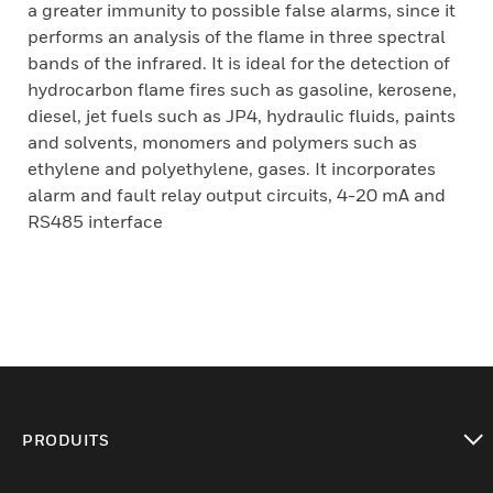
a greater immunity to possible false alarms, since it
performs an analysis of the flame in three spectral
bands of the infrared. It is ideal for the detection of
hydrocarbon flame fires such as gasoline, kerosene,
diesel, jet fuels such as JP4, hydraulic fluids, paints
and solvents, monomers and polymers such as
ethylene and polyethylene, gases. It incorporates
alarm and fault relay output circuits, 4-20 mA and
RS485 interface
PRODUITS
toggle view