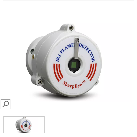
SEARCH