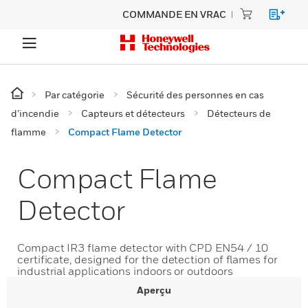
COMMANDE EN VRAC
Par catégorie
Sécurité des personnes en cas
d’incendie
Capteurs et détecteurs
Détecteurs de
flamme
Compact Flame Detector
Compact Flame
Detector
Compact IR3 flame detector with CPD EN54 / 10
certificate, designed for the detection of flames for
industrial applications indoors or outdoors
Aperçu