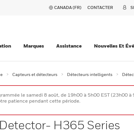
CANADA (FR)
CONTACTER
S
ation
Marques
Assistance
Nouvelles Et Év
ie
Capteurs et détecteurs
Détecteurs intelligents
Détec
rogrammée le samedi 8 août, de 19h00 à 5h00 EST (23h00 
tre patience pendant cette période.
Detector- H365 Series