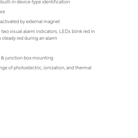
uilt-in device-type identification
ure
h activated by external magnet
 two visual alarm indicators, LEDs blink red in
 steady red during an alarm
r & junction box mounting
ge of photoelectric, ionization, and thermal