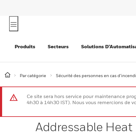
Produits
Secteurs
Solutions D’Automatis
Par catégorie
Sécurité des personnes en cas d’incend
Ce site sera hors service pour maintenance p
4h30 à 14h30 IST). Nous vous remercions de vo
Addressable Heat 