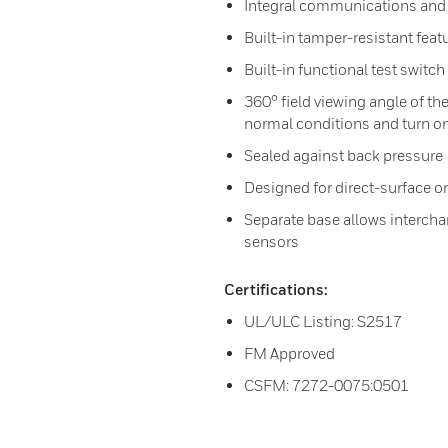
Integral communications and b
Built-in tamper-resistant feat
Built-in functional test switc
360° field viewing angle of the
normal conditions and turn on
Sealed against back pressure
Designed for direct-surface o
Separate base allows interchan
sensors
Certifications:
UL/ULC Listing: S2517
FM Approved
CSFM: 7272-0075:0501