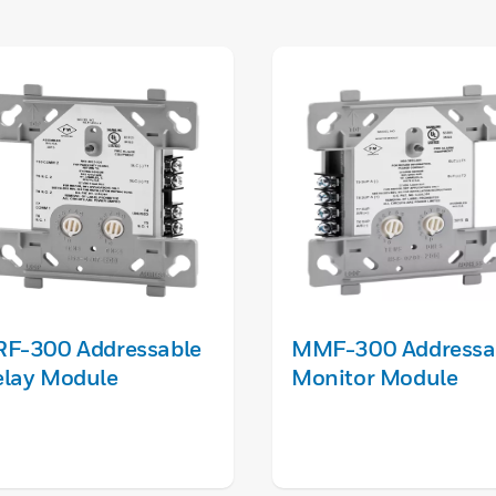
RF-300 Addressable
MMF-300 Addressa
elay Module
Monitor Module