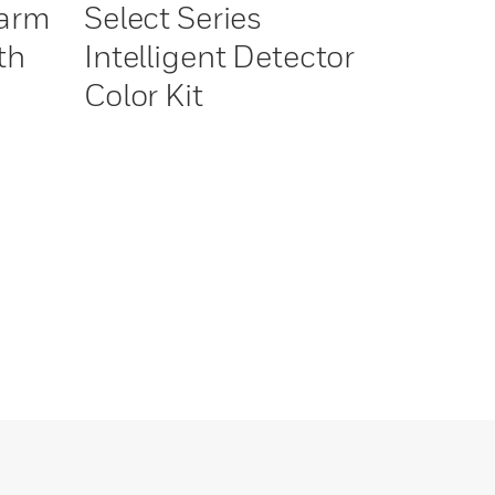
larm
Select Series
th
Intelligent Detector
Color Kit