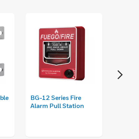
ble
BG-12 Series Fire
ANN-8
Alarm Pull Station
Annunc