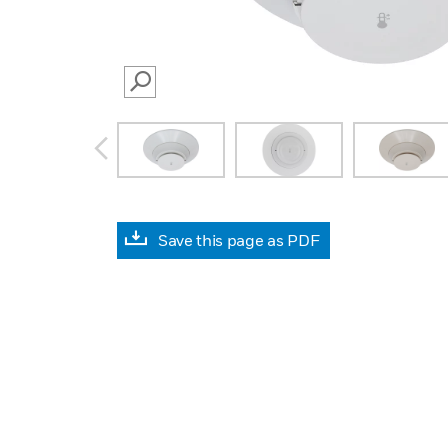
SEARCH
prev
Save this page as PDF