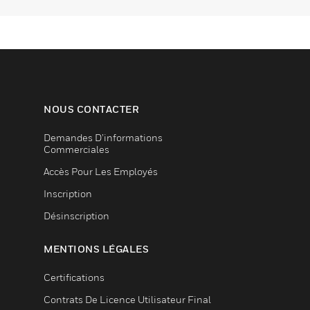
NOUS CONTACTER
Demandes D’informations
Commerciales
Accès Pour Les Employés
Inscription
Désinscription
MENTIONS LÉGALES
Certifications
Contrats De Licence Utilisateur Final