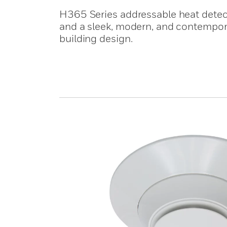
H365 Series addressable heat dete
and a sleek, modern, and contempor
building design.