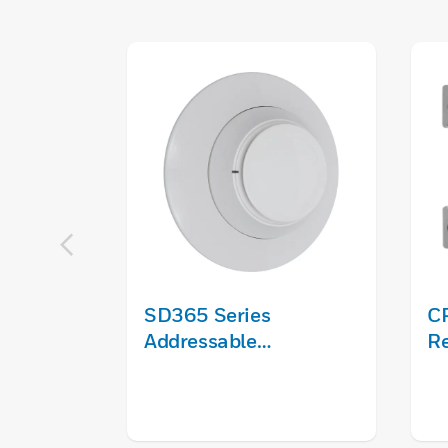
SD365 Series
C
Addressable
R
Photoelectric Smoke
Detector