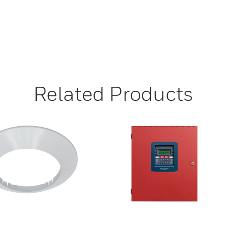
Related Products