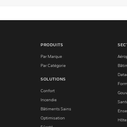
PRODUITS
SEC
Par Marque
Aéro
Par Catégorie
Bâti
Data
SOLUTIONS
Form
Confort
Gouv
Incendie
Sant
Bâtiments Sains
Ense
Optimisation
Hôte
Sûreté