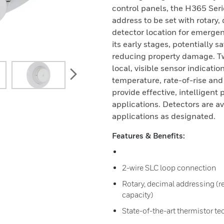
control panels, the H365 Seri
address to be set with rotary
detector location for emergen
its early stages, potentially 
reducing property damage. Tw
local, visible sensor indicati
next
temperature, rate-of-rise and
provide effective, intelligent 
applications. Detectors are a
applications as designated.
Features & Benefits:
2-wire SLC loop connection
Rotary, decimal addressing (re
capacity)
State-of-the-art thermistor te