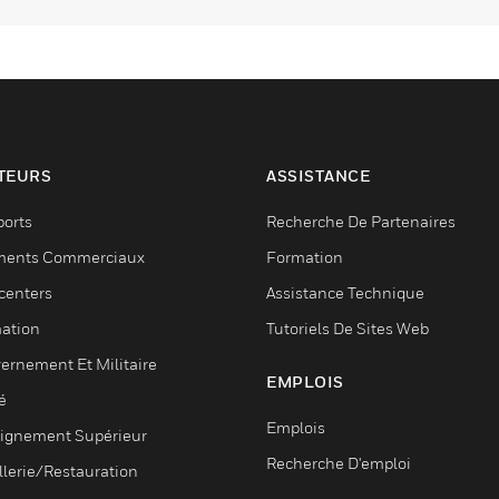
TEURS
ASSISTANCE
ports
Recherche De Partenaires
ments Commerciaux
Formation
centers
Assistance Technique
ation
Tutoriels De Sites Web
ernement Et Militaire
EMPLOIS
é
Emplois
ignement Supérieur
Recherche D'emploi
llerie/Restauration