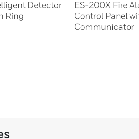
elligent Detector
ES-200X Fire A
m Ring
Control Panel wi
Communicator
es