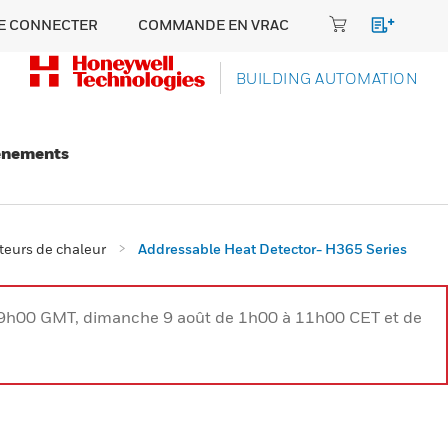
E CONNECTER
COMMANDE EN VRAC
BUILDING AUTOMATION
énements
teurs de chaleur
Addressable Heat Detector- H365 Series
à 9h00 GMT, dimanche 9 août de 1h00 à 11h00 CET et de