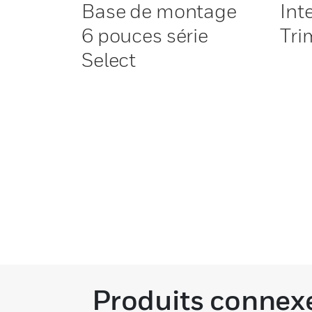
Base de montage
Int
6 pouces série
Tri
Select
Produits connex