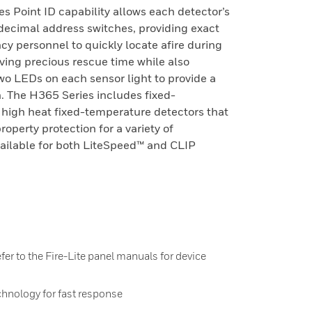
es Point ID capability allows each detector’s
, decimal address switches, providing exact
cy personnel to quickly locate afire during
saving precious rescue time while also
o LEDs on each sensor light to provide a
on. The H365 Series includes fixed-
 high heat fixed-temperature detectors that
property protection for a variety of
vailable for both LiteSpeed™ and CLIP
fer to the Fire-Lite panel manuals for device
chnology for fast response