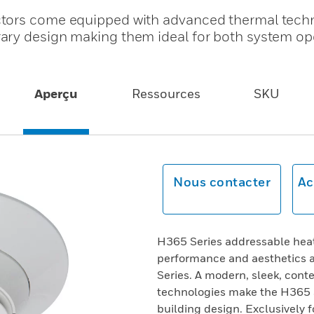
ctors come equipped with advanced thermal tech
ary design making them ideal for both system op
Aperçu
Ressources
SKU
Nous contacter
Ac
H365 Series addressable heat
performance and aesthetics a
Series. A modern, sleek, con
technologies make the H365 S
building design. Exclusively f