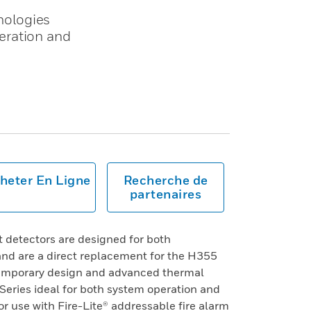
nologies
eration and
heter En Ligne
Recherche de
partenaires
 detectors are designed for both
nd are a direct replacement for the H355
temporary design and advanced thermal
eries ideal for both system operation and
or use with Fire-Lite® addressable fire alarm