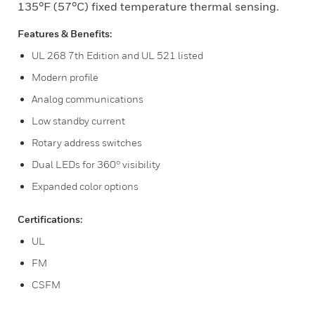
135°F (57°C) fixed temperature thermal sensing.
Features & Benefits:
UL 268 7th Edition and UL 521 listed
Modern profile
Analog communications
Low standby current
Rotary address switches
Dual LEDs for 360° visibility
Expanded color options
Certifications:
UL
FM
CSFM