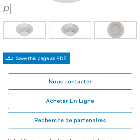
SEARCH
prev
Save this page as PDF
Nous contacter
Acheter En Ligne
Recherche de partenaires