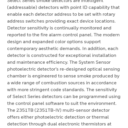
Select Series smoke detectors are intelligent
(addressable) detectors with point ID capability that
enable each detector address to be set with rotary
address switches providing exact device locations.
Detector sensitivity is continually monitored and
reported to the fire alarm control panel. The modern
design and expanded color options support
contemporary aesthetic demands. In addition, each
detector is constructed for exceptional installation
and maintenance efficiency. The System Sensor
photoelectric detector’s re-designed optical sensing
chamber is engineered to sense smoke produced by
a wide range of combustion sources in accordance
with more stringent code standards. The sensitivity
of Select Series detectors can be programmed using
the control panel software to suit the environment.
The 2351TB (2351TB-IV) multi-sensor detector
offers either photoelectric detection or thermal
detection through dual electronic thermistors at