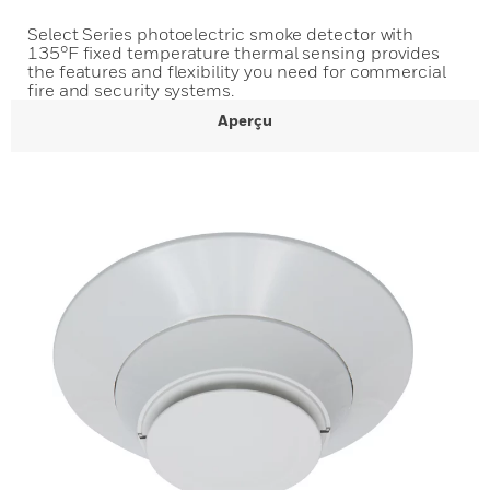
Select Series photoelectric smoke detector with
135°F fixed temperature thermal sensing provides
the features and flexibility you need for commercial
fire and security systems.
Aperçu