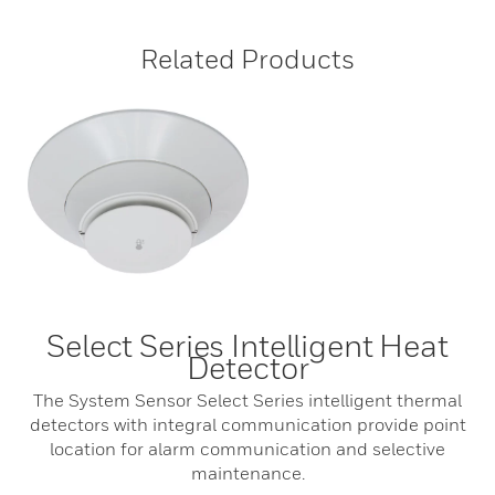
Related Products
Select Series Intelligent Heat
Detector
The System Sensor Select Series intelligent thermal
detectors with integral communication provide point
location for alarm communication and selective
maintenance.