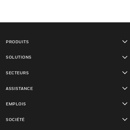
PRODUITS
toggle view
SOLUTIONS
toggle view
SECTEURS
toggle view
ASSISTANCE
toggle view
EMPLOIS
toggle view
SOCIÉTÉ