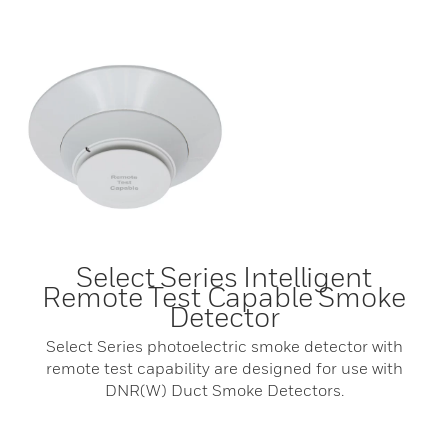
Select Series Intelligent
Remote Test Capable Smoke
Detector
Select Series photoelectric smoke detector with
remote test capability are designed for use with
DNR(W) Duct Smoke Detectors.