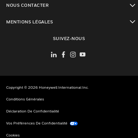
toggle view
NOUS CONTACTER
toggle view
MENTIONS LÉGALES
toggle view
SUIVEZ-NOUS
Copyright © 2026 Honeywell International Inc.
Conditions Générales
Déclaration De Confidentialité
Vos Préférences De Confidentialité
Cookies