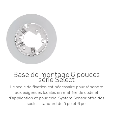
Base de montage 6 pouces
série Select
Le socle de fixation est nécessaire pour répondre
aux exigences locales en matière de code et
d'application et pour cela, System Sensor offre des
socles standard de 4 po et 6 po.