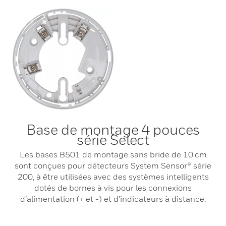
Base de montage 4 pouces
série Select
Les bases B501 de montage sans bride de 10 cm
sont conçues pour détecteurs System Sensor® série
200, à être utilisées avec des systèmes intelligents
dotés de bornes à vis pour les connexions
d’alimentation (+ et -) et d’indicateurs à distance.