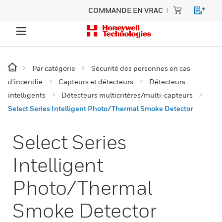
COMMANDE EN VRAC
Par catégorie
Sécurité des personnes en cas
d’incendie
Capteurs et détecteurs
Détecteurs
intelligents
Détecteurs multicritères/multi-capteurs
Select Series Intelligent Photo/Thermal Smoke Detector
Select Series
Intelligent
Photo/Thermal
Smoke Detector