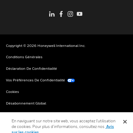
Copyright © 2026 Honeywell International Inc.
Conditions Générales
Déclaration De Confidentialité
Vos Préférences De Confidentialité
Cookies
Désabonnement Global
En naviguant sur notre site web, vous acceptez l'utilisation
de cookies. Pour plus d’informations, consultez nos
Avis
sur les cookies.