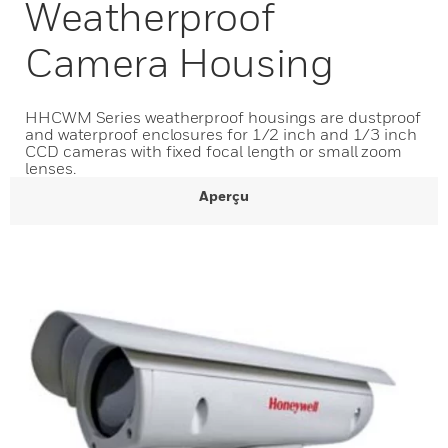
Weatherproof
Camera Housing
HHCWM Series weatherproof housings are dustproof
and waterproof enclosures for 1/2 inch and 1/3 inch
CCD cameras with fixed focal length or small zoom
lenses.
Aperçu