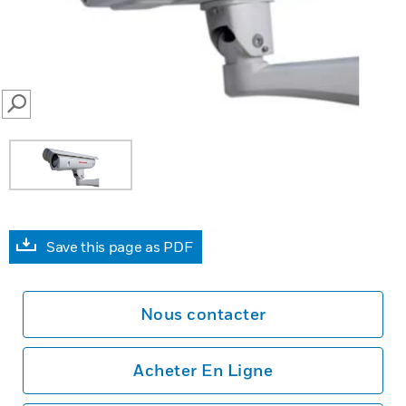
SEARCH
Save this page as PDF
Nous contacter
Acheter En Ligne