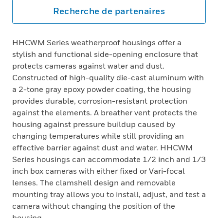
Recherche de partenaires
HHCWM Series weatherproof housings offer a
stylish and functional side-opening enclosure that
protects cameras against water and dust.
Constructed of high-quality die-cast aluminum with
a 2-tone gray epoxy powder coating, the housing
provides durable, corrosion-resistant protection
against the elements. A breather vent protects the
housing against pressure buildup caused by
changing temperatures while still providing an
effective barrier against dust and water. HHCWM
Series housings can accommodate 1/2 inch and 1/3
inch box cameras with either fixed or Vari-focal
lenses. The clamshell design and removable
mounting tray allows you to install, adjust, and test a
camera without changing the position of the
housing.