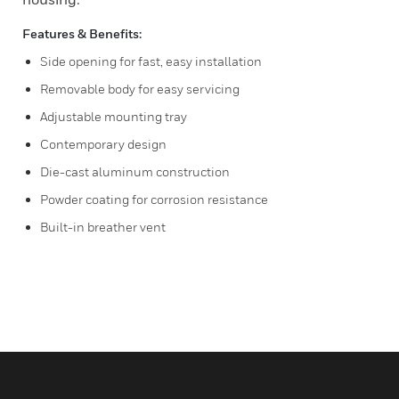
Features & Benefits:
Side opening for fast, easy installation
Removable body for easy servicing
Adjustable mounting tray
Contemporary design
Die-cast aluminum construction
Powder coating for corrosion resistance
Built-in breather vent