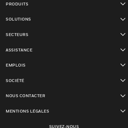
PRODUITS
toggle view
SOLUTIONS
toggle view
SECTEURS
toggle view
ASSISTANCE
toggle view
EMPLOIS
toggle view
SOCIÉTÉ
toggle view
NOUS CONTACTER
toggle view
MENTIONS LÉGALES
toggle view
SUIVEZ-NOUS