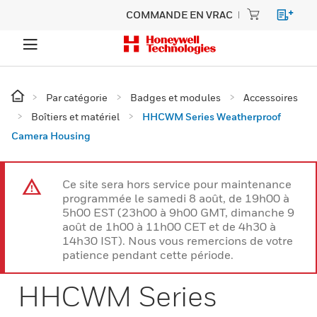
COMMANDE EN VRAC
Par catégorie
Badges et modules
Accessoires
Boîtiers et matériel
HHCWM Series Weatherproof
Camera Housing
Ce site sera hors service pour maintenance
programmée le samedi 8 août, de 19h00 à
5h00 EST (23h00 à 9h00 GMT, dimanche 9
août de 1h00 à 11h00 CET et de 4h30 à
14h30 IST). Nous vous remercions de votre
patience pendant cette période.
HHCWM Series