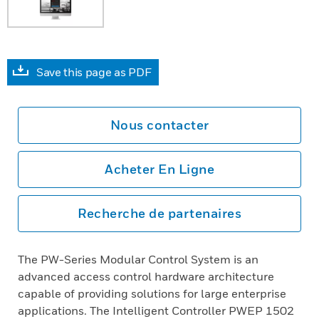
Save this page as PDF
Nous contacter
Acheter En Ligne
Recherche de partenaires
The PW-Series Modular Control System is an
advanced access control hardware architecture
capable of providing solutions for large enterprise
applications. The Intelligent Controller PWEP 1502