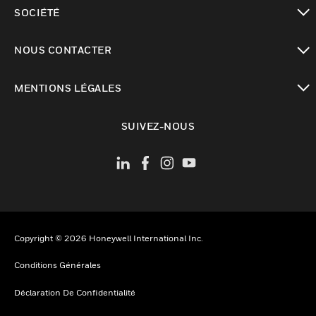
toggle view
SOCIÉTÉ
toggle view
NOUS CONTACTER
toggle view
MENTIONS LÉGALES
toggle view
SUIVEZ-NOUS
Copyright © 2026 Honeywell International Inc.
Conditions Générales
Déclaration De Confidentialité