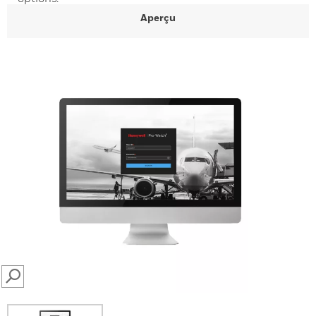
Aperçu
SEARCH