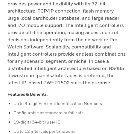
provides power and flexibility with its 32-bit
architecture, TCP/IP connection, flash memory,
large local cardholder database, and large reader
and I/O module support. The Intelligent controllers
provide off-line operation, making access control
decisions independently from the network or Pro-
Watch Software. Scalability, compatibility and
Intelligent controllers provide endless combinations
for any scenario, segment, or niche. In case a
distributed intelligent architecture based on RS485
downstream panels/Interfaces is preferred, the
latest IP-based PWEP1502 suits the purpose.
Features & Benefits:
Up to 8-digit Personal Identification Numbers
Configurable as standard or fail safe
19-digit (64-bit) user ID
Up to 12 intervals per time zone