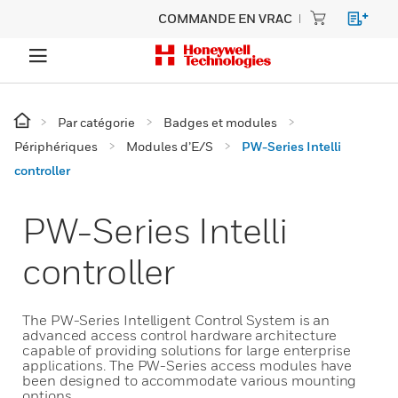
COMMANDE EN VRAC
Par catégorie
Badges et modules
Périphériques
Modules d’E/S
PW-Series Intelli
controller
PW-Series Intelli
controller
The PW-Series Intelligent Control System is an
advanced access control hardware architecture
capable of providing solutions for large enterprise
applications. The PW-Series access modules have
been designed to accommodate various mounting
options.