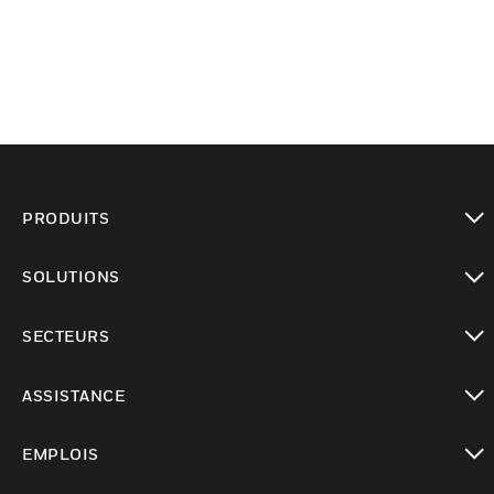
PRODUITS
toggle view
SOLUTIONS
toggle view
SECTEURS
toggle view
ASSISTANCE
toggle view
EMPLOIS