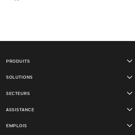
PRODUITS
toggle view
SOLUTIONS
toggle view
SECTEURS
toggle view
ASSISTANCE
toggle view
EMPLOIS