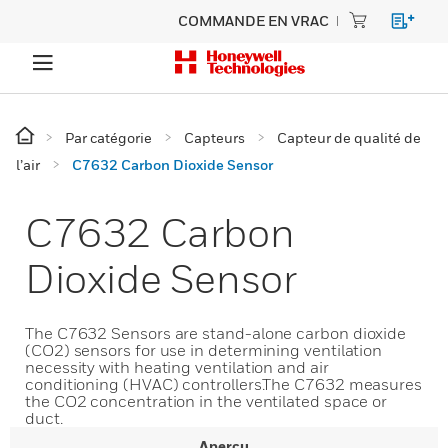
COMMANDE EN VRAC
Par catégorie
Capteurs
Capteur de qualité de
l’air
C7632 Carbon Dioxide Sensor
C7632 Carbon
Dioxide Sensor
The C7632 Sensors are stand-alone carbon dioxide
(CO2) sensors for use in determining ventilation
necessity with heating ventilation and air
conditioning (HVAC) controllers.The C7632 measures
the CO2 concentration in the ventilated space or
duct.
Aperçu