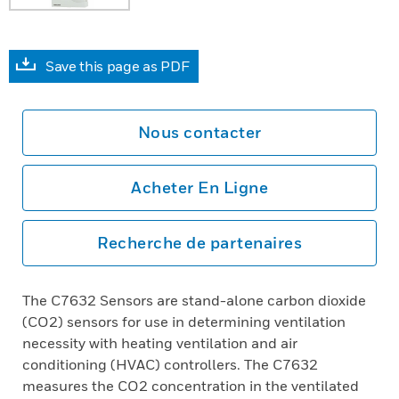
Save this page as PDF
Nous contacter
Acheter En Ligne
Recherche de partenaires
The C7632 Sensors are stand-alone carbon dioxide
(CO2) sensors for use in determining ventilation
necessity with heating ventilation and air
conditioning (HVAC) controllers. The C7632
measures the CO2 concentration in the ventilated