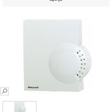
SEARCH