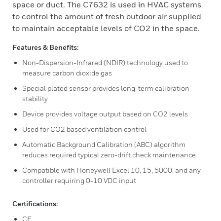
space or duct. The C7632 is used in HVAC systems
to control the amount of fresh outdoor air supplied
to maintain acceptable levels of CO2 in the space.
Features & Benefits:
Non-Dispersion-Infrared (NDIR) technology used to
measure carbon dioxide gas
Special plated sensor provides long-term calibration
stability
Device provides voltage output based on CO2 levels
Used for CO2 based ventilation control
Automatic Background Calibration (ABC) algorithm
reduces required typical zero-drift check maintenance
Compatible with Honeywell Excel 10, 15, 5000, and any
controller requiring 0-10 VDC input
Certifications:
CE