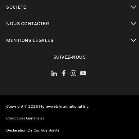
toggle view
SOCIÉTÉ
toggle view
NOUS CONTACTER
toggle view
MENTIONS LÉGALES
toggle view
SUIVEZ-NOUS
Copyright © 2026 Honeywell International Inc.
Conditions Générales
Déclaration De Confidentialité